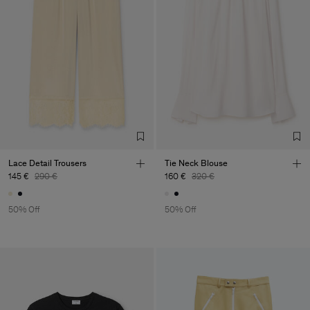
Lace Detail Trousers
Tie Neck Blouse
145 €
290 €
160 €
320 €
50% Off
50% Off