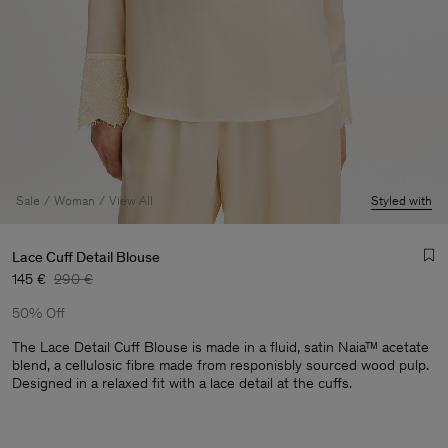
Sale
Woman
View All
Styled with
Lace Cuff Detail Blouse
145 €
290 €
50% Off
The Lace Detail Cuff Blouse is made in a fluid, satin Naia™ acetate
blend, a cellulosic fibre made from responisbly sourced wood pulp.
Designed in a relaxed fit with a lace detail at the cuffs.
Man