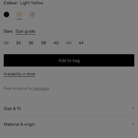
Colour:
Light Yellow
Size:
Size guide
32
34
36
38
40
42
44
Add to bag
Availability in store
Free shipping for
members
.
Size & fit
Model:
Model is 179cm / 5'10 and is wearing a size 36 / S
Material & origin
Size & fit details:
Material Notes:
Contains Naia™, a cellulosic fiber made from
Relaxed fit