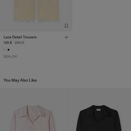
Lace Detail Trousers
145 €
290 €
50% Off
You May Also Like