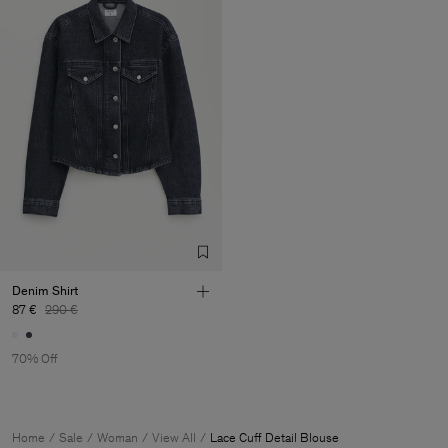
Denim Shirt
87 €
290 €
70% Off
Home
Sale
Woman
View All
Lace Cuff Detail Blouse