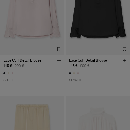
Lace Cuff Detail Blouse
Lace Cuff Detail Blouse
145 €
290 €
145 €
290 €
50% Off
50% Off