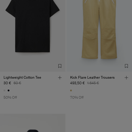
Lightweight Cotton Tee
Kick Flare Leather Trousers
30 €
60 €
493,50 €
1.645 €
50% Off
70% Off