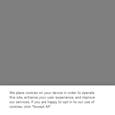
We place cookies on your device in order to operate
this site, enhance your user experience, and improve
our services. If you are happy to opt-in to our use of
cookies, click "Accept All”.