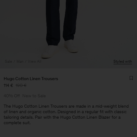
Sale
Man
View All
Styled with
Hugo Cotton Linen Trousers
114 €
190 €
40% Off
New to Sale
The Hugo Cotton Linen Trousers are made in a mid-weight blend
of linen and organic cotton. Designed in a regular fit with classic
tailoring details. Pair with the Hugo Cotton Linen Blazer for a
Man
complete suit.