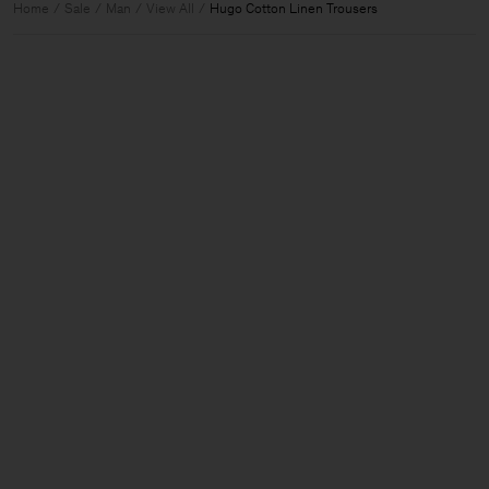
Home
Sale
Man
View All
Hugo Cotton Linen Trousers