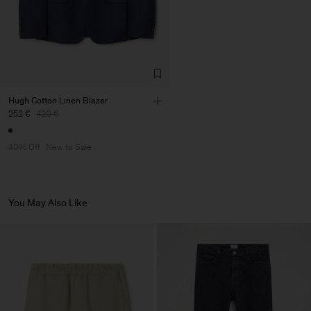
de Calcas
Sub Contractor
Hugh Cotton Linen Blazer
252 €
420 €
40% Off
New to Sale
You May Also Like