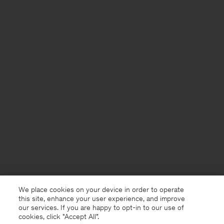
We place cookies on your device in order to operate
this site, enhance your user experience, and improve
our services. If you are happy to opt-in to our use of
cookies, click "Accept All”.