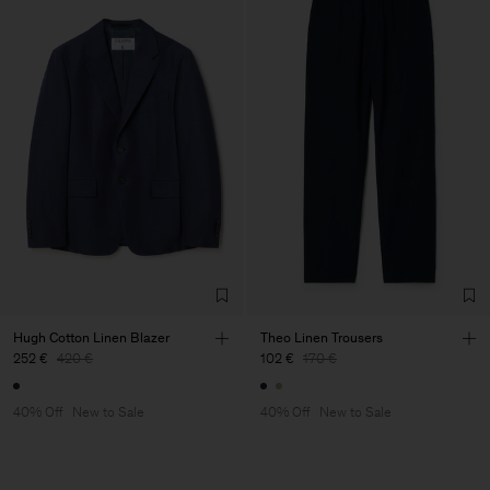
Hugh Cotton Linen Blazer
Theo Linen Trousers
252 €
420 €
102 €
170 €
40% Off
New to Sale
40% Off
New to Sale