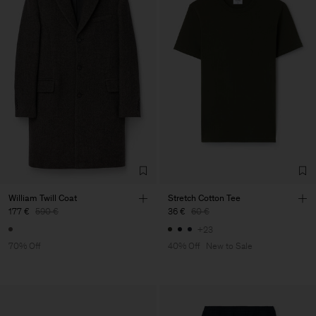
William Twill Coat
Stretch Cotton Tee
177 €
590 €
36 €
60 €
+23
70% Off
40% Off
New to Sale