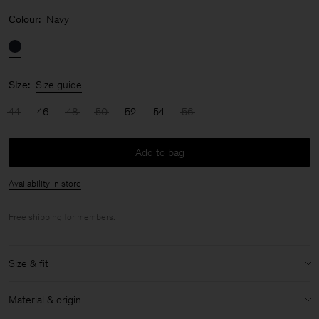
Colour:
Navy
Size:
Size guide
44
46
48
50
52
54
56
Add to bag
Availability in store
Free shipping for
members
.
Size & fit
Model:
Model is 187 cm / 6'1 and is wearing a size 48 / M
Material & origin
Size & fit details: