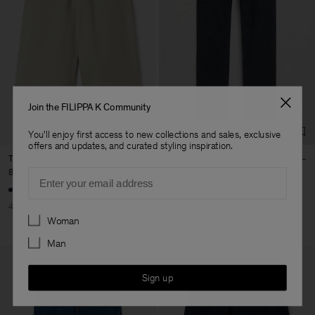
Join the FILIPPA K Community
You'll enjoy first access to new collections and sales, exclusive
offers and updates, and curated styling inspiration.
Theo Linen Shorts
Tapered Cropped Jeans
Email
84 €
140 €
88 €
220 €
+3
40% Off
New to Sale
60% Off
Preferences
Woman
Man
Sign up