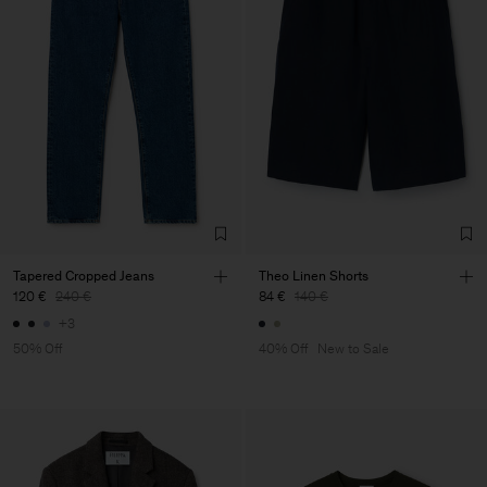
Tapered Cropped Jeans
Theo Linen Shorts
120 €
240 €
84 €
140 €
+3
50% Off
40% Off
New to Sale