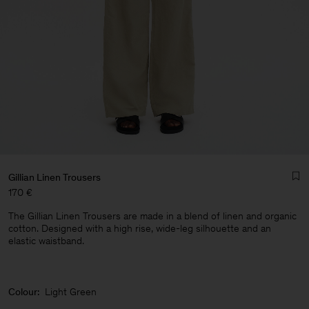
Gillian Linen Trousers
170 €
The Gillian Linen Trousers are made in a blend of linen and organic
cotton. Designed with a high rise, wide-leg silhouette and an
elastic waistband.
Man
Colour:
Light Green