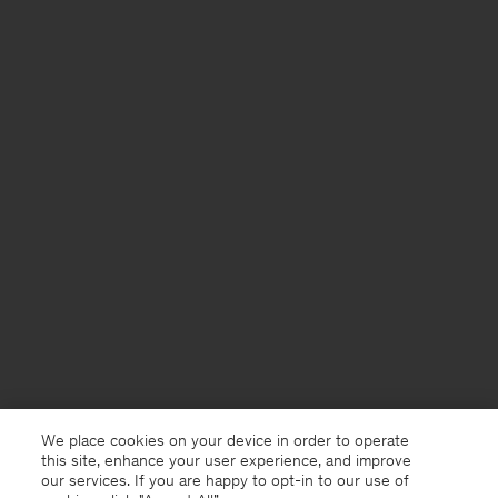
We place cookies on your device in order to operate
this site, enhance your user experience, and improve
our services. If you are happy to opt-in to our use of