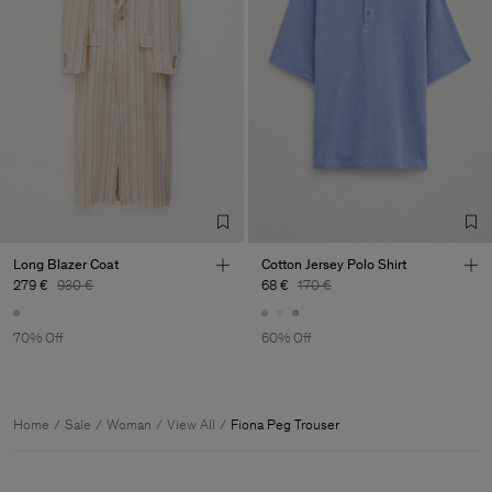
Long Blazer Coat
Cotton Jersey Polo Shirt
279 €
930 €
68 €
170 €
70% Off
60% Off
Home
Sale
Woman
View All
Fiona Peg Trouser