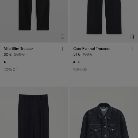
Main Supplier
Factory
Canto Novo - Texteis LDA
Portugal
Sub Contractor
Mila Slim Trouser
Cara Flannel Trousers
60 €
200 €
51 €
170 €
70% Off
70% Off