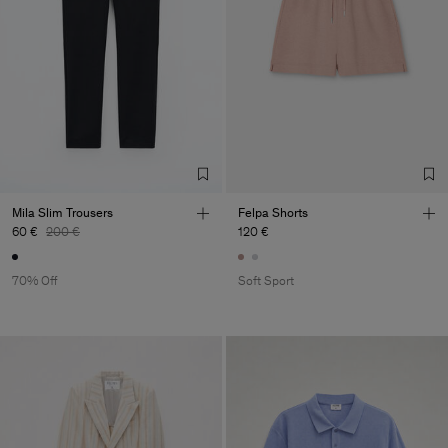
Mila Slim Trousers
Felpa Shorts
60 €
200 €
120 €
70% Off
Soft Sport