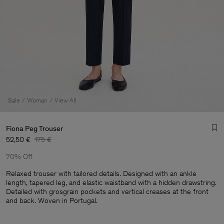
Sale
Woman
View All
Fiona Peg Trouser
52,50 €
175 €
70% Off
Relaxed trouser with tailored details. Designed with an ankle
length, tapered leg, and elastic waistband with a hidden drawstring.
Detailed with grosgrain pockets and vertical creases at the front
Man
and back. Woven in Portugal.