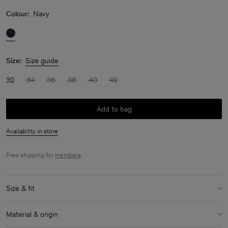
Colour:
Navy
Size:
Size guide
32
34
36
38
40
42
Add to bag
Availability in store
Free shipping for
members
.
Size & fit
Size & fit details:
Material & origin
Relaxed fit