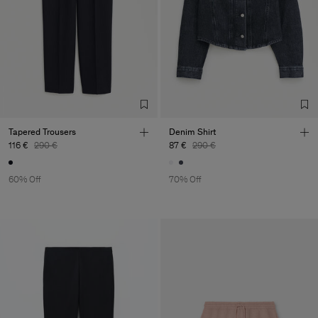
Tapered Trousers
Denim Shirt
116 €
290 €
87 €
290 €
60% Off
70% Off