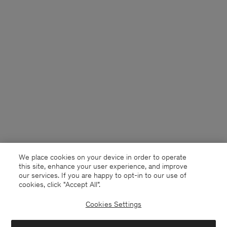
We place cookies on your device in order to operate
this site, enhance your user experience, and improve
our services. If you are happy to opt-in to our use of
cookies, click "Accept All”.
Cookies Settings
Germany
English