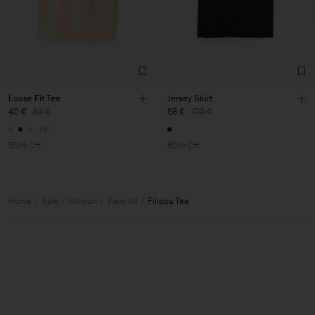
Loose Fit Tee
Jersey Skirt
40 €
80 €
68 €
170 €
+6
50% Off
60% Off
Home
Sale
Woman
View All
Filippa Tee