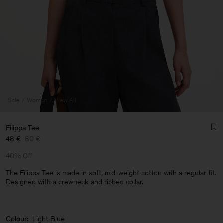
Sale
Woman
View All
Filippa Tee
48 €
80 €
40% Off
The Filippa Tee is made in soft, mid-weight cotton with a regular fit.
Designed with a crewneck and ribbed collar.
Man
Colour:
Light Blue