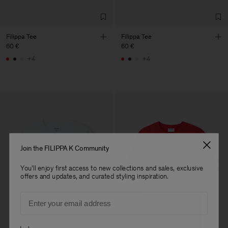
Filippa Tee
Filippa Tee
60 €
60 €
+4
+4
Join the FILIPPA K Community
You'll enjoy first access to new collections and sales, exclusive
offers and updates, and curated styling inspiration.
Email
Preferences