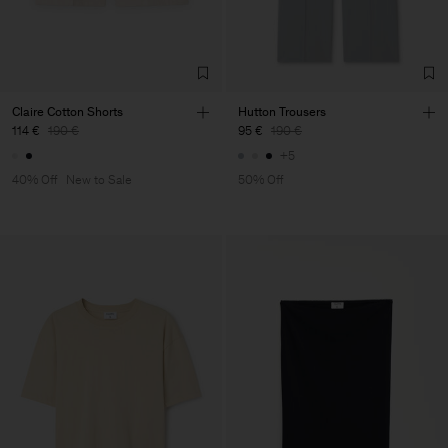
Claire Cotton Shorts
Hutton Trousers
114 €
190 €
95 €
190 €
+5
40% Off
New to Sale
50% Off