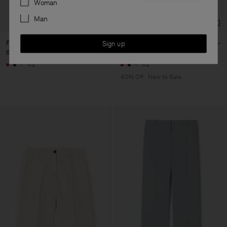
Woman
Man
Filippa Tee
Filippa Tee
Sign up
60 €
48 €
80 €
+4
+4
40% Off
New to Sale