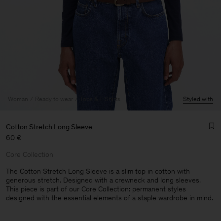
Woman
Ready to wear
Tops & T-Shirts
Styled with
Cotton Stretch Long Sleeve
60 €
Core Collection
The Cotton Stretch Long Sleeve is a slim top in cotton with
generous stretch. Designed with a crewneck and long sleeves.
This piece is part of our Core Collection: permanent styles
Man
designed with the essential elements of a staple wardrobe in mind.