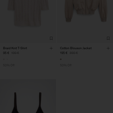
Braid Knit T-Shirt
Cotton Blouson Jacket
95 €
190 €
195 €
390 €
50% Off
50% Off