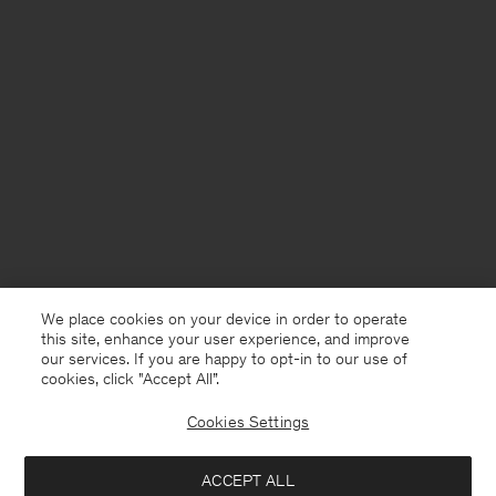
We place cookies on your device in order to operate
this site, enhance your user experience, and improve
our services. If you are happy to opt-in to our use of
cookies, click "Accept All”.
Cookies Settings
Germany
English
ACCEPT ALL