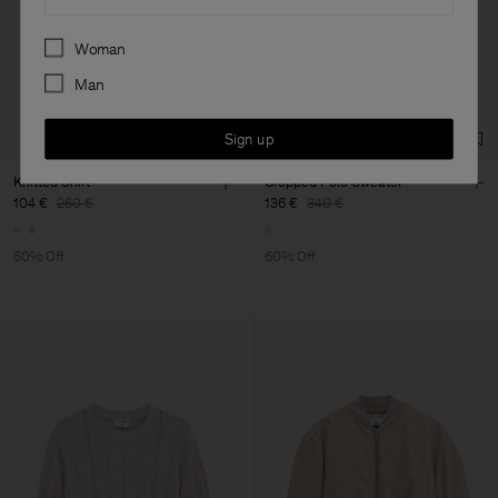
Preferences
Woman
Man
Sign up
Knitted Shirt
Cropped Polo Sweater
104 €
260 €
136 €
340 €
60% Off
60% Off