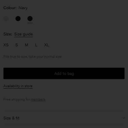
Colour:
Navy
Size:
Size guide
XS
S
M
L
XL
Fits true to size, take your normal size
Add to bag
Availability in store
Free shipping for
members
.
Size & fit