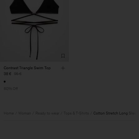
Contrast Triangle Swim Top
38 €
95 €
60% Off
Home
Woman
Ready to wear
Tops & T-Shirts
Cotton Stretch Long Sleev