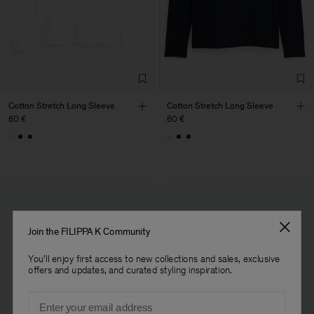
Factory
Fabrica de Malhas Reistex
Portugal
LDA
Sub Contractor
Cotton Stretch Long Sleeve
Cotton Stretch Long Sleeve
60 €
60 €
Join the FILIPPA K Community
You'll enjoy first access to new collections and sales, exclusive
offers and updates, and curated styling inspiration.
Email