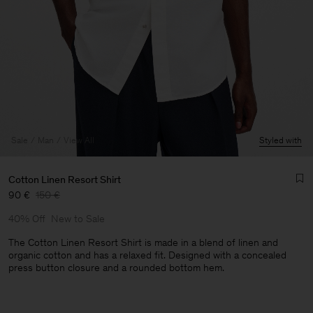
Sale
Man
View All
Styled with
Cotton Linen Resort Shirt
90 €
150 €
40% Off
New to Sale
The Cotton Linen Resort Shirt is made in a blend of linen and
organic cotton and has a relaxed fit. Designed with a concealed
press button closure and a rounded bottom hem.
Man