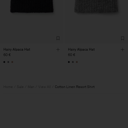
Hairy Alpaca Hat
Hairy Alpaca Hat
60 €
60 €
Home
Sale
Man
View All
Cotton Linen Resort Shirt