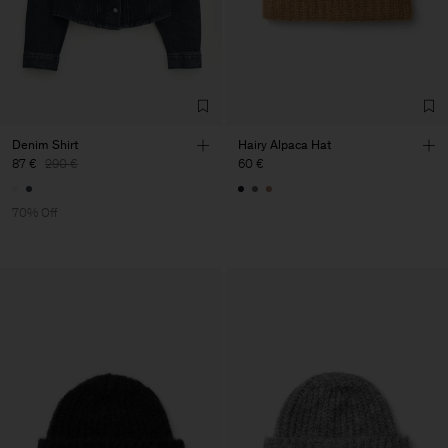
Denim Shirt
Hairy Alpaca Hat
87 €
290 €
60 €
70% Off