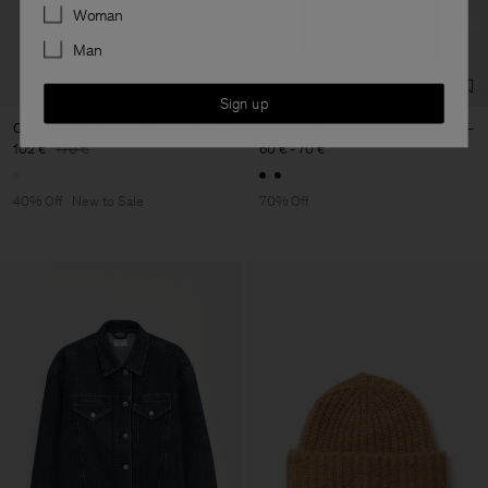
Preferences
Woman
Man
Sign up
Oversized Washed Cotton Shirt
Lycra V-Neck Tee
102 €
170 €
60 €
-
70 €
40% Off
New to Sale
70% Off