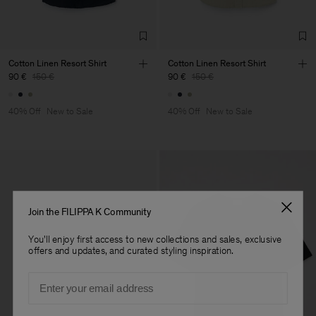
TIC LTD.ST
Sub Contractor
Cotton Linen Resort Shirt
Cotton Linen Resort Shirt
90 €
150 €
90 €
150 €
40% Off
New to Sale
40% Off
New to Sale
Join the FILIPPA K Community
You'll enjoy first access to new collections and sales, exclusive
offers and updates, and curated styling inspiration.
Email