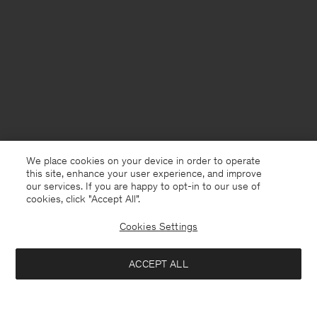
We place cookies on your device in order to operate
this site, enhance your user experience, and improve
our services. If you are happy to opt-in to our use of
cookies, click "Accept All”.
Cookies Settings
Germany
English
ACCEPT ALL
Cotton Linen Resort Shirt