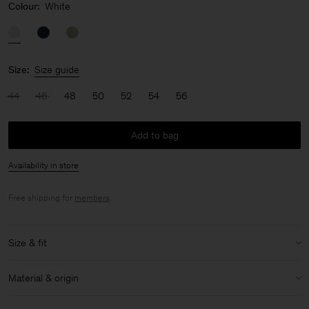
Colour:
White
Size:
Size guide
44
46
48
50
52
54
56
Add to bag
Availability in store
Free shipping for
members
.
Size & fit
Model:
Model is 187 cm / 6'1" and is wearing a size 48 / M
Material & origin
Size & fit details:
Material:
58% Linen, 42% Cotton (OCS)
Relaxed fit