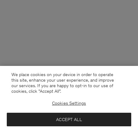
We place cookies on your device in order to operate
this site, enhance your user experience, and improve
our services. If you are happy to opt-in to our use of
cookies, click "Accept All”.
Cookies Settings
Germany
English
ACCEPT ALL
Claire Cotton Shorts