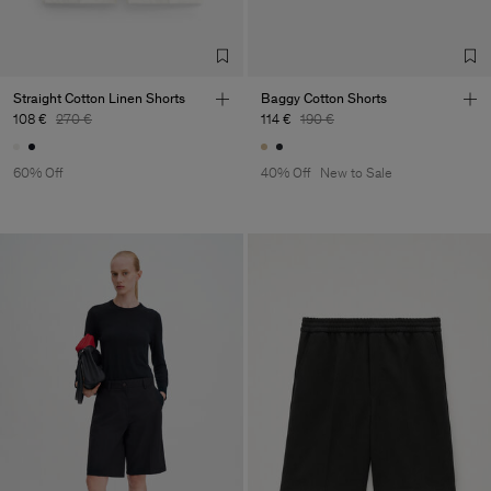
Straight Cotton Linen Shorts
Baggy Cotton Shorts
108 €
270 €
114 €
190 €
60% Off
40% Off
New to Sale