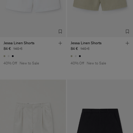
Jessa Linen Shorts
Jessa Linen Shorts
84 €
140 €
84 €
140 €
40% Off
New to Sale
40% Off
New to Sale