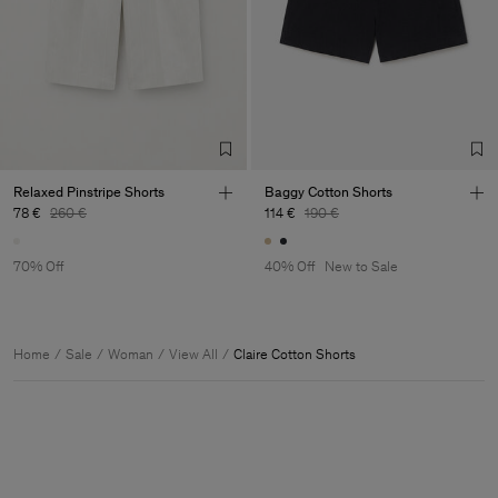
Relaxed Pinstripe Shorts
Baggy Cotton Shorts
78 €
260 €
114 €
190 €
70% Off
40% Off
New to Sale
Home
Sale
Woman
View All
Claire Cotton Shorts