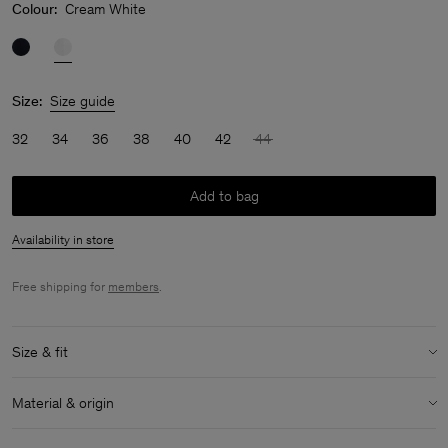
Colour:
Cream White
Size:
Size guide
32
34
36
38
40
42
44
Add to bag
Availability in store
Free shipping for
members
.
Size & fit
Model:
Model is 170 cm / 5'6" and is wearing a size 36 / S
Material & origin
Size & fit details:
Material:
100% Cotton (Organic)
Regular fit