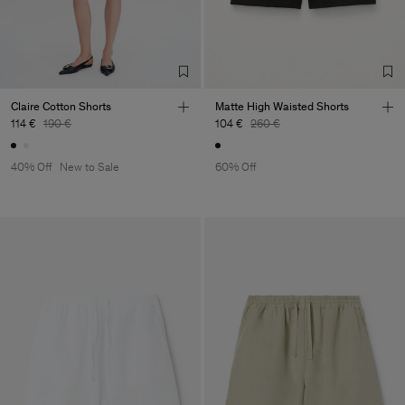
Claire Cotton Shorts
Matte High Waisted Shorts
114 €
190 €
104 €
260 €
40% Off
New to Sale
60% Off