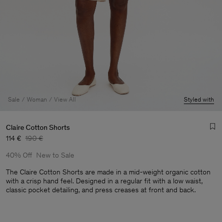
Sale
Woman
View All
Styled with
Claire Cotton Shorts
114 €
190 €
40% Off
New to Sale
The Claire Cotton Shorts are made in a mid-weight organic cotton
with a crisp hand feel. Designed in a regular fit with a low waist,
classic pocket detailing, and press creases at front and back.
Man