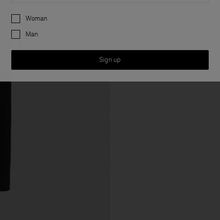
Preferences
Woman
Man
Sign up