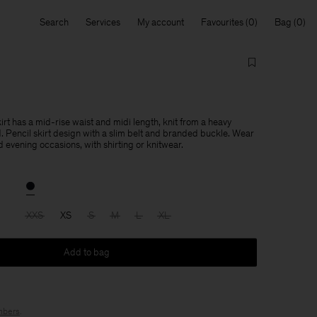
Search
Services
My account
Favourites
Bag
rt has a mid-rise waist and midi length, knit from a heavy
d. Pencil skirt design with a slim belt and branded buckle. Wear
nd evening occasions, with shirting or knitwear.
XXS
XS
S
M
L
XL
Add to bag
bers
.