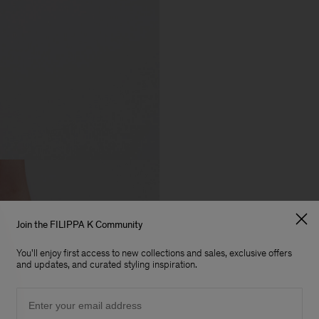
Join the FILIPPA K Community
You'll enjoy first access to new collections and sales, exclusive offers
and updates, and curated styling inspiration.
Email