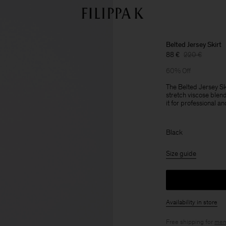
Belted Jersey Skirt
88 €
220 €
60% Off
The Belted Jersey Ski
stretch viscose blen
it for professional a
Black
Size guide
Availability in store
Free shipping for
mem