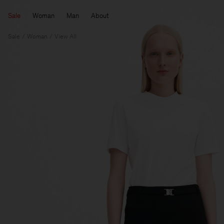
Sale
Woman
Man
About
Sale
Woman
View All