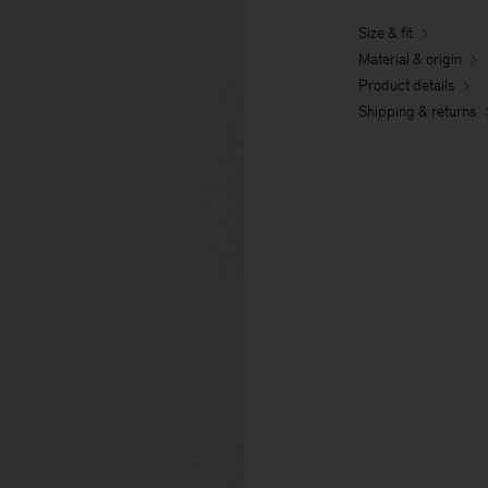
Size & fit
Material & origin
Product details
Shipping & returns