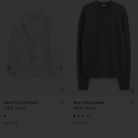
Patch Pocket Blazer
Wool Yak Sweater
216 €
540 €
170 €
340 €
+5
60% Off
50% Off