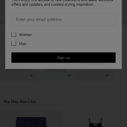
offers and updates, and curated styling inspiration.
Email
Preferences
Woman
Man
Sign up
You May Also Like