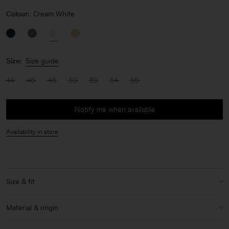
Colour:
Cream White
Size:
Size guide
44
46
48
50
52
54
56
Notify me when available
Availability in store
Size & fit
Model:
Model is 187 cm / 6'1" and is wearing a size 48 / M
Material & origin
Size & fit details: