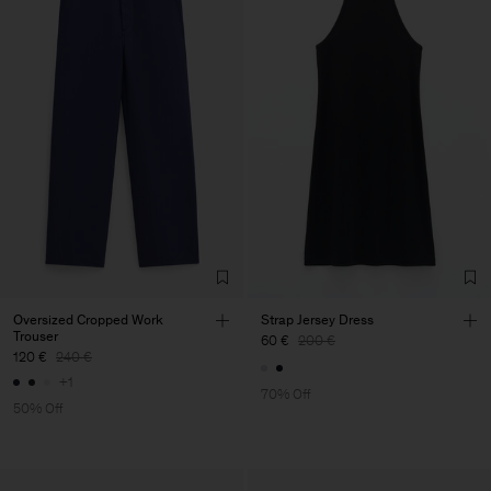
Oversized Cropped Work
Strap Jersey Dress
Trouser
60 €
200 €
120 €
240 €
+1
70% Off
50% Off