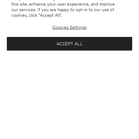
this site, enhance your user experience, and improve
our services. If you are happy to opt-in to our use of
cookies, click "Accept All”.
Cookies Settings
Cyprus
English
ACCEPT ALL
Oversized Cropped Work Trouser
120 €
240 €
Contact
E-mail
customercare@filippa-k.com
Notify me when available
Call us
+4633233304
Subscribe to our newsletter
Subscribe to receive early access to launches, style advice and
more.