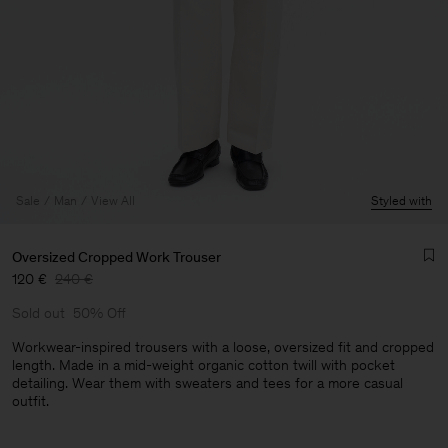
Sale
Man
View All
Styled with
Oversized Cropped Work Trouser
120 €
240 €
Sold out
50% Off
Workwear-inspired trousers with a loose, oversized fit and cropped
length. Made in a mid-weight organic cotton twill with pocket
detailing. Wear them with sweaters and tees for a more casual
Man
outfit.