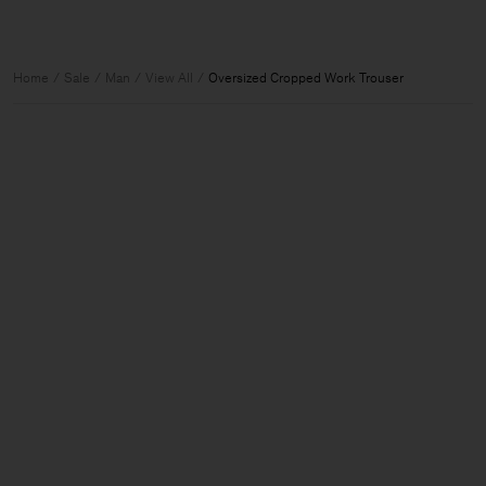
Home
Sale
Man
View All
Oversized Cropped Work Trouser