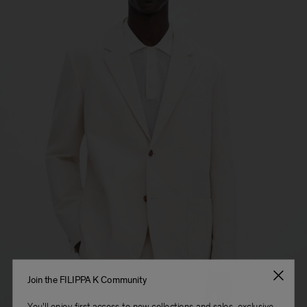
Join the FILIPPA K Community
You'll enjoy first access to new collections and sales, exclusive