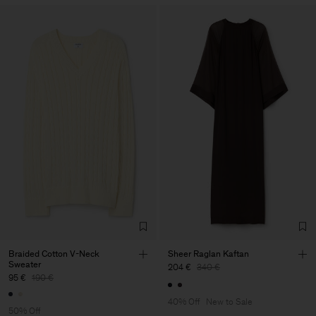
Braided Cotton V-Neck
Sheer Raglan Kaftan
Sweater
204 €
340 €
95 €
190 €
40% Off
New to Sale
50% Off