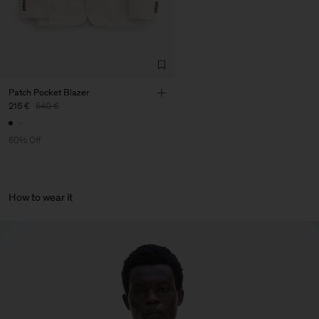
Patch Pocket Blazer
216 €
540 €
60% Off
How to wear it