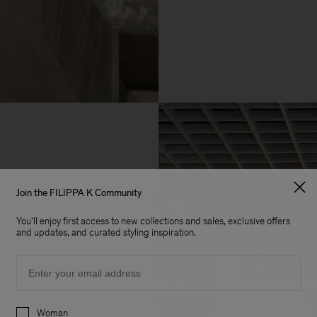
Join the FILIPPA K Community
You'll enjoy first access to new collections and sales, exclusive offers
and updates, and curated styling inspiration.
Email
Preferences
Woman