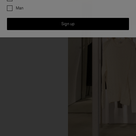
Man
Sign up