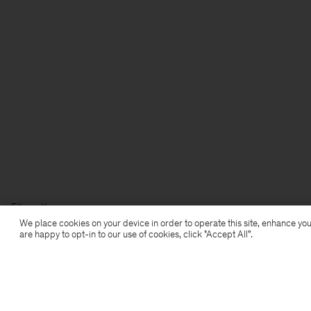
Filippa K
We place cookies on your device in order to operate this site, enhance you
are happy to opt-in to our use of cookies, click "Accept All”.
Subscribe to our newsletter
Subscribe to receive early access to launches, style
advice and more.