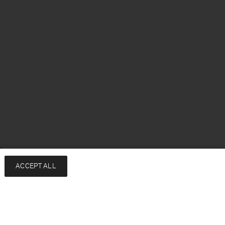
sh
ACCEPT ALL
Services
Company
Contact
About
FAQ
Sustainability