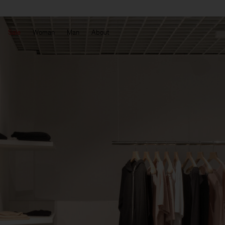
Sale
Woman
Man
About