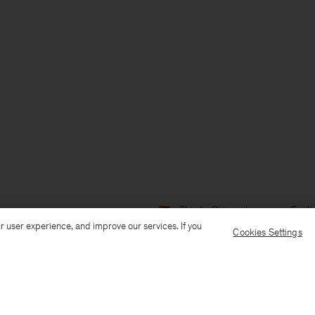
Ship to: China
Language: Engli
r user experience, and improve our services. If you
Cookies Settings
Customer Care
E-mail us
Call us