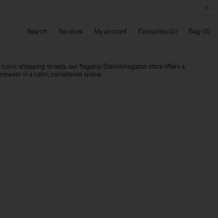
Search
Services
My account
Favourites
Bag
conic shopping streets, our flagship Biblioteksgatan store offers a
nswear in a calm, considered space.