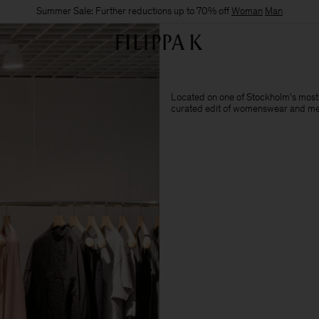
Summer Sale: Further reductions up to 70% off
Woman
Man
Located on one of Stockholm's most i
curated edit of womenswear and me