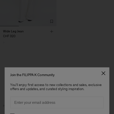
Wide Leg Jean
CHF 320
1 out of 1 item
Join the FILIPPA K Community
You’ve explored all items
You'll enjoy first access to new collections and sales, exclusive
offers and updates, and curated styling inspiration.
Email
Man
Home
Archive
Woman Archive
Preferences