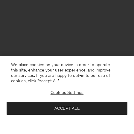
We place cookies on your device in order to operate
this site, enhance your user experience, and improve
our services. If you are happy to opt-in to our use of
cookies, click "Accept All”.
Cookies Settings
ACCEPT ALL
Switzerland
English