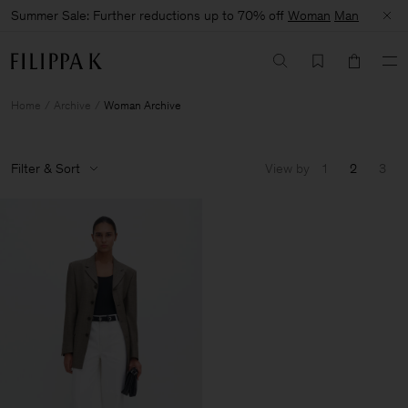
Summer Sale: Further reductions up to 70% off
Woman
Man
Home
Archive
Woman Archive
Filter & Sort
View by
1
2
3