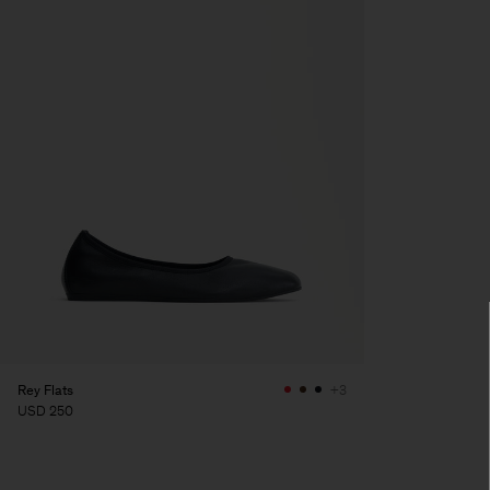
Rey Flats
+3
USD 250