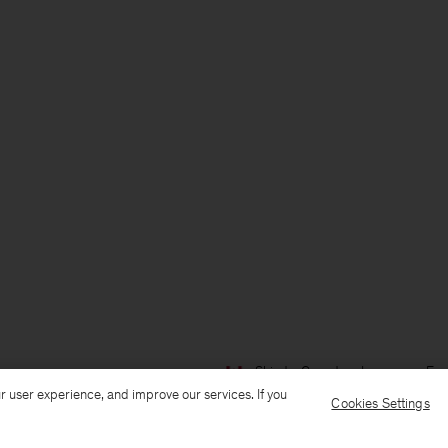
Ship to: Canada
Language: Eng
r user experience, and improve our services. If you
Cookies Settings
Customer Care