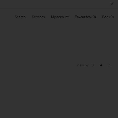
Search
Services
My account
Favourites
Bag
View by
3
4
6