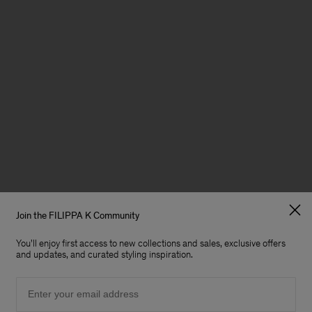
Join the FILIPPA K Community
You'll enjoy first access to new collections and sales, exclusive offers
and updates, and curated styling inspiration.
Email