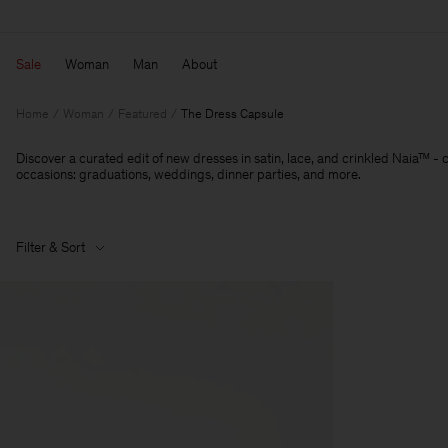
Sale
Woman
Man
About
Home
Woman
Featured
The Dress Capsule
Discover a curated edit of new dresses in satin, lace, and crinkled Naia™ - 
occasions: graduations, weddings, dinner parties, and more.
Filter & Sort