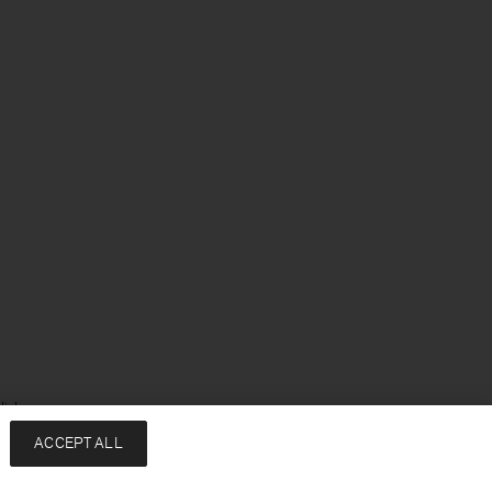
lish
ACCEPT ALL
Services
Company