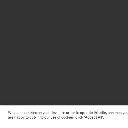
Filippa K
We place cookies on your device in order to operate this site, enhance you
are happy to opt-in to our use of cookies, click "Accept All”.
Subscribe to our newsletter