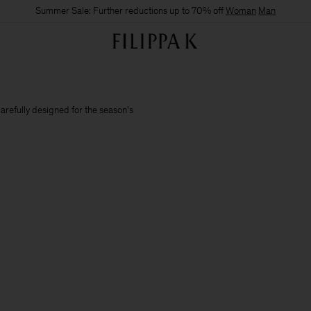
Summer Sale: Further reductions up to 70% off
Woman
Man
carefully designed for the season's