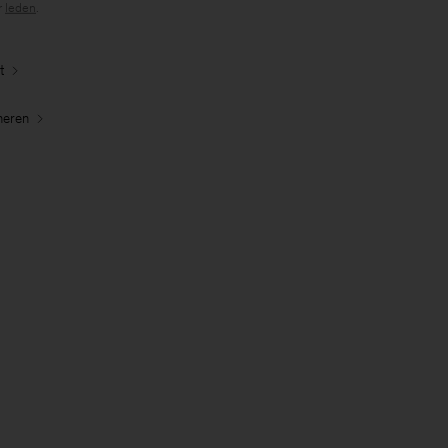
r
leden
.
t
neren