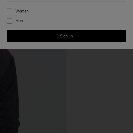
Preferences
Woman
Man
Sign up