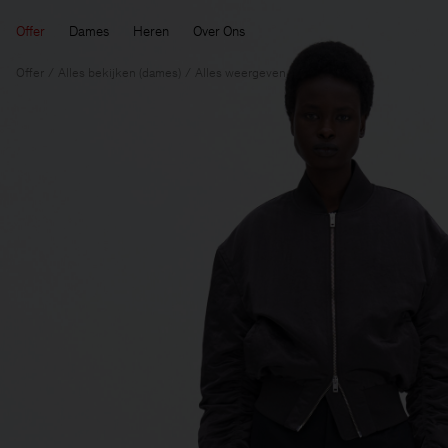
Offer
Dames
Heren
Over Ons
Offer
Alles bekijken (dames)
Alles weergeven