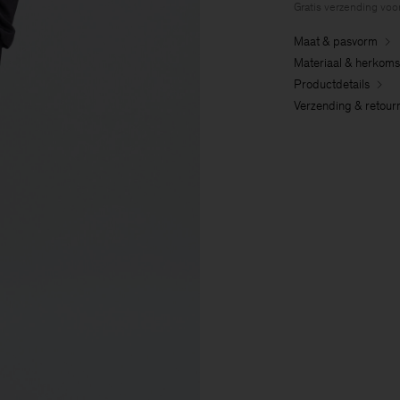
Gratis verzending voo
Maat & pasvorm
Materiaal & herkoms
Productdetails
Verzending & retour