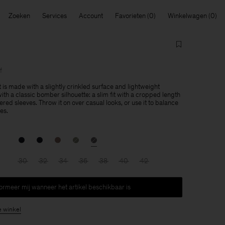
Zoeken
Services
Account
Favorieten
Winkelwagen
f
 is made with a slightly crinkled surface and lightweight
th a classic bomber silhouette: a slim fit with a cropped length
ed sleeves. Throw it on over casual looks, or use it to balance
es.
30
32
34
36
38
40
42
formeer mij wanneer het artikel beschikbaar is
e winkel