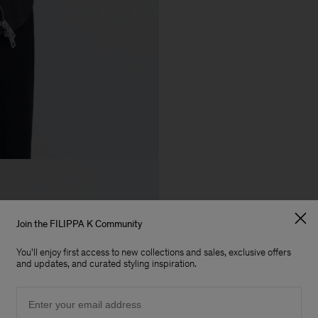
Join the FILIPPA K Community
You'll enjoy first access to new collections and sales, exclusive offers
and updates, and curated styling inspiration.
Email