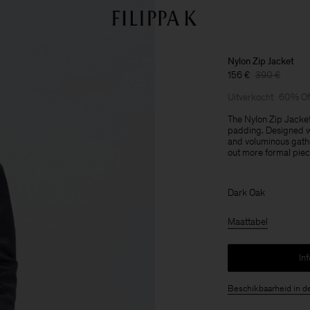
Nylon Zip Jacket
156 €
390 €
Uitverkocht
60% Of
The Nylon Zip Jacket
padding. Designed wi
and voluminous gather
out more formal piec
Dark Oak
Maattabel
In
Beschikbaarheid in d