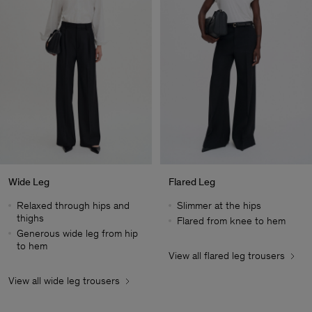
Wide Leg
Flared Leg
Relaxed through hips and
Slimmer at the hips
thighs
Flared from knee to hem
Generous wide leg from hip
to hem
View all flared leg trousers
Heren
View all wide leg trousers