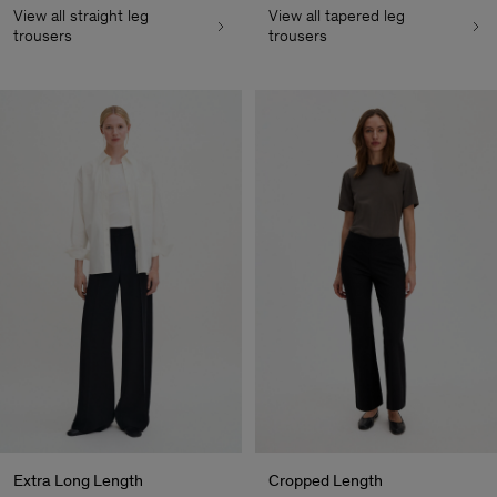
View all straight leg
View all tapered leg
trousers
trousers
Extra Long Length
Cropped Length