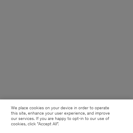
We place cookies on your device in order to operate
this site, enhance your user experience, and improve
our services. If you are happy to opt-in to our use of
cookies, click "Accept All”.