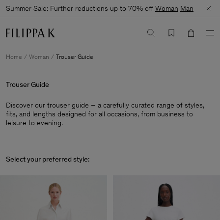
Summer Sale: Further reductions up to 70% off
Woman
Man
Home
Woman
Trouser Guide
Trouser Guide
Discover our trouser guide – a carefully curated range of styles,
fits, and lengths designed for all occasions, from business to
leisure to evening.
Select your preferred style: