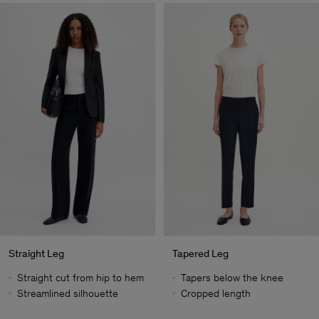
Straight Leg
Tapered Leg
Straight cut from hip to hem
Tapers below the knee
Streamlined silhouette
Cropped length