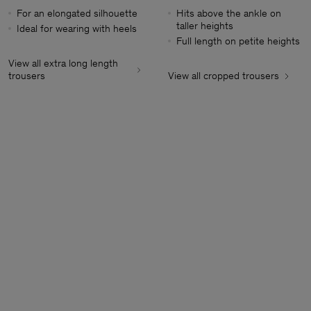
For an elongated silhouette
Hits above the ankle on
taller heights
Ideal for wearing with heels
Full length on petite heights
View all extra long length
trousers
View all cropped trousers