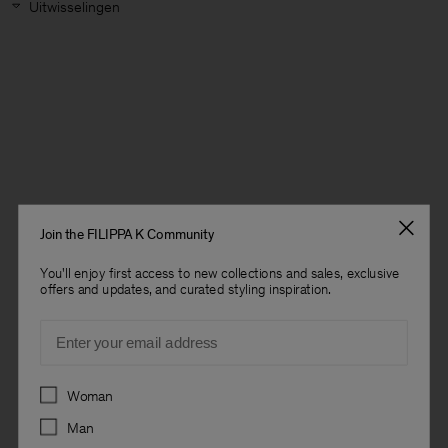
Uitwisselingen
Join the FILIPPA K Community
You'll enjoy first access to new collections and sales, exclusive
offers and updates, and curated styling inspiration.
Email
Preferences
Woman
Heren
Man