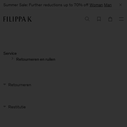
Summer Sale: Further reductions up to 70% off
Woman
Man
Service
Retourneren en ruilen
Retourneren
Restitutie