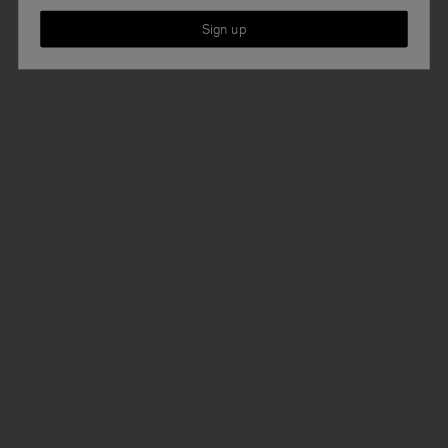
Sign up