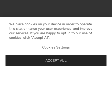
We place cookies on your device in order to operate
this site, enhance your user experience, and improve
our services. If you are happy to opt-in to our use of
cookies, click "Accept All”.
Cookies Settings
ACCEPT ALL
Belgium
Nederlands
Contact
Bel ons
+4633233304
E-mail
customercare@filippa-k.com