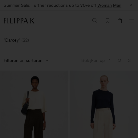
Summer Sale: Further reductions up to 70% off
Woman
Man
Darcey
(
22
)
Filteren en sorteren
Bekijken op
1
2
3