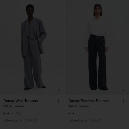
Darcey Wool Trousers
Darcey Pinstripe Trousers
120 €
240 €
145 €
290 €
+10
Uitverkocht
50% Off
Uitverkocht
50% Off