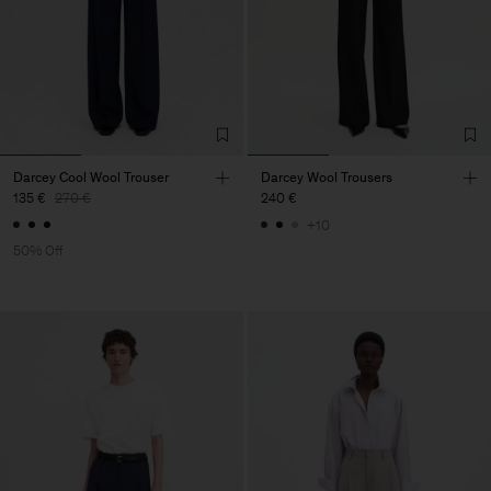
Darcey Cool Wool Trouser
Darcey Wool Trousers
135 €
270 €
240 €
+10
50% Off