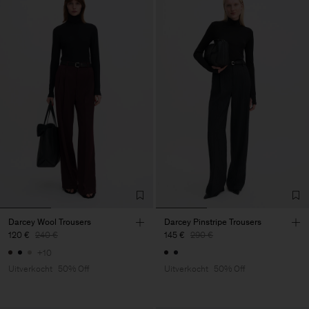
Darcey Wool Trousers
Darcey Pinstripe Trousers
120 €
240 €
145 €
290 €
+10
Uitverkocht
50% Off
Uitverkocht
50% Off