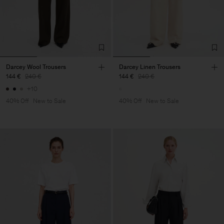
Darcey Wool Trousers
Darcey Linen Trousers
144 €
240 €
144 €
240 €
+10
40% Off
New to Sale
40% Off
New to Sale
Heren