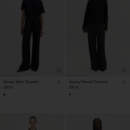
Darcey Satin Trousers
Darcey Flannel Trousers
290 €
290 €