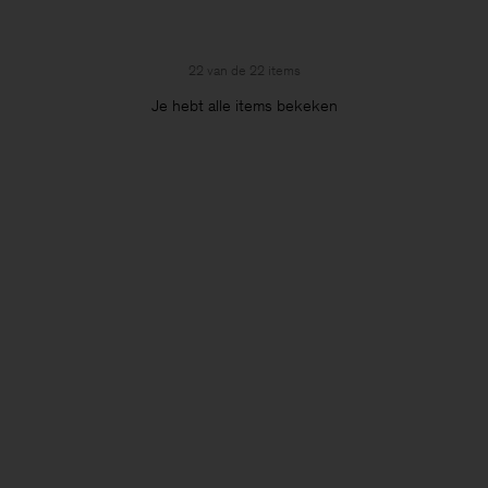
22 van de 22 items
Je hebt alle items bekeken