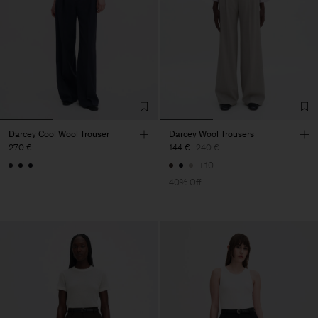
Darcey Cool Wool Trouser
Darcey Wool Trousers
270 €
144 €
240 €
+10
40% Off