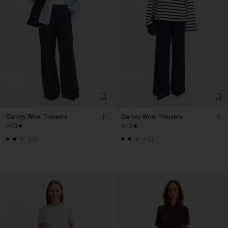
Darcey Wool Trousers
Darcey Wool Trousers
240 €
240 €
+10
+10