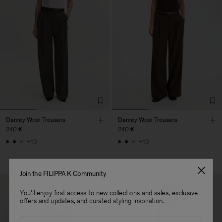
Darcey Wool Trousers
Darcey Wool Trousers
240 €
240 €
+10
+10
Join the FILIPPA K Community
You'll enjoy first access to new collections and sales, exclusive
offers and updates, and curated styling inspiration.
Email