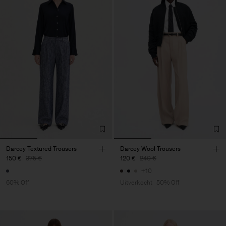
Darcey Textured Trousers
Darcey Wool Trousers
150 €
375 €
120 €
240 €
+10
60% Off
Uitverkocht
50% Off