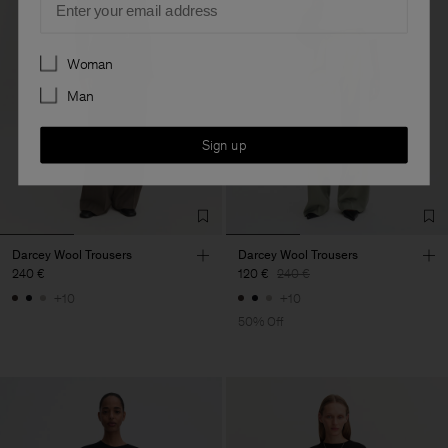
Preferences
Woman
Man
Sign up
Darcey Wool Trousers
Darcey Wool Trousers
240 €
120 €
240 €
+10
+10
50% Off