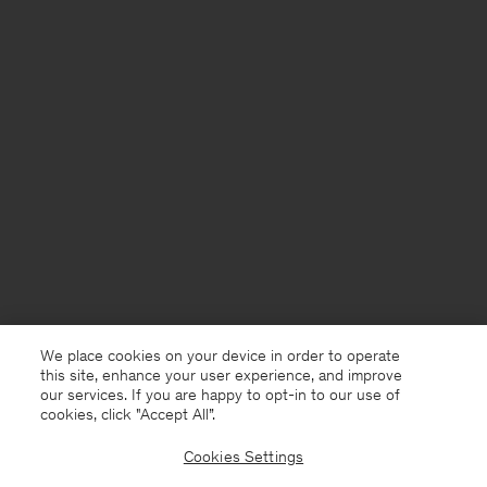
We place cookies on your device in order to operate
this site, enhance your user experience, and improve
our services. If you are happy to opt-in to our use of
cookies, click "Accept All”.
Cookies Settings