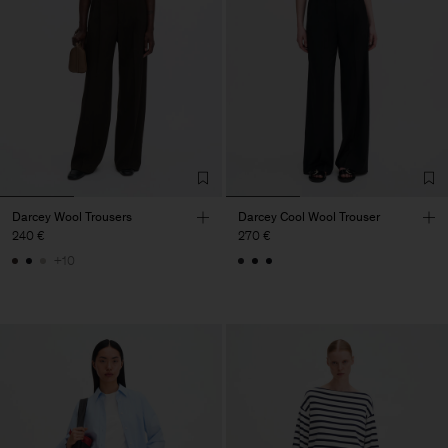
Darcey Wool Trousers
Darcey Cool Wool Trouser
240 €
270 €
+10