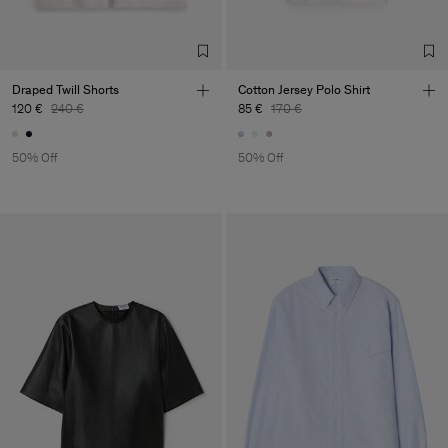
Draped Twill Shorts
Cotton Jersey Polo Shirt
120 €
240 €
85 €
170 €
50% Off
50% Off