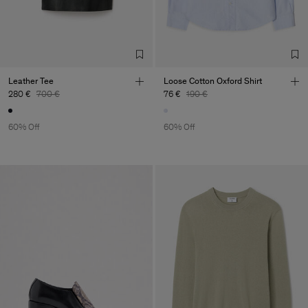
Leather Tee
Loose Cotton Oxford Shirt
280 €
700 €
76 €
190 €
60% Off
60% Off