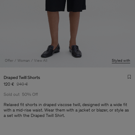
Offer
Woman
View All
Styled with
Draped Twill Shorts
120 €
240 €
Sold out
50% Off
Relaxed fit shorts in draped viscose twill, designed with a wide fit
with a mid-rise waist. Wear them with a jacket or blazer, or style as
a set with the Draped Twill Shirt.
Man