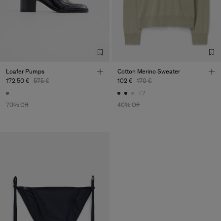
Loafer Pumps
Cotton Merino Sweater
172,50 €
575 €
102 €
170 €
+7
70% Off
40% Off