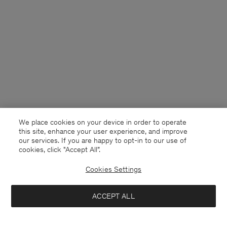
We place cookies on your device in order to operate
this site, enhance your user experience, and improve
our services. If you are happy to opt-in to our use of
cookies, click "Accept All”.
Cookies Settings
Belgium
English
ACCEPT ALL
Draped Twill Shorts