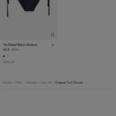
Tie Detail Bikini Bottom
45 €
90 €
50% Off
Home
Offer
Woman
View All
Draped Twill Shorts