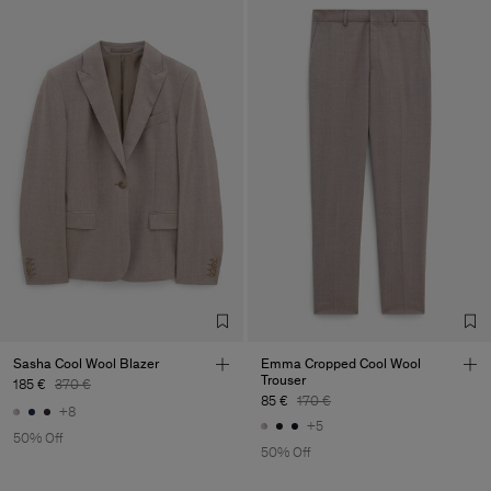
Sasha Cool Wool Blazer
Emma Cropped Cool Wool
Trouser
185 €
370 €
85 €
170 €
+8
+5
50% Off
50% Off