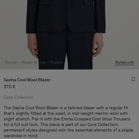
Woman
Ready to wear
Blazers
Styled with
Sasha Cool Wool Blazer
370 €
Core Collection
The Sasha Cool Wool Blazer is a tailored blazer with a regular fit
that's slightly fitted at the waist, in mid-weight merino wool with
slight stretch. Pair it with the Emma Cropped Cool Wool Trousers
Man
for a full suit look. This piece is part of our Core Collection:
permanent styles designed with the essential elements of a staple
wardrobe in mind.