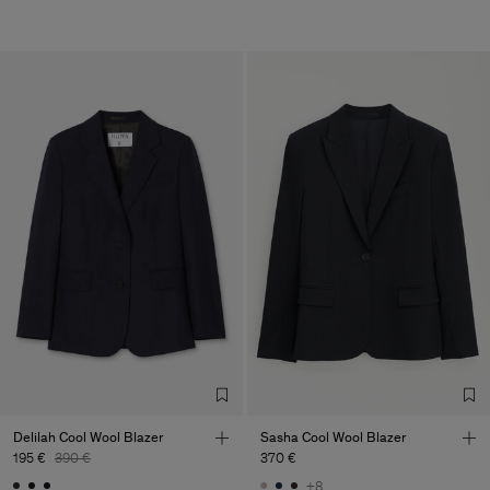
Delilah Cool Wool Blazer
Sasha Cool Wool Blazer
195 €
390 €
370 €
+8