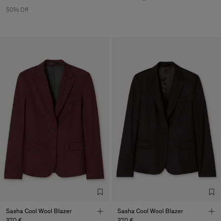
50% Off
Sasha Cool Wool Blazer
Sasha Cool Wool Blazer
370 €
370 €