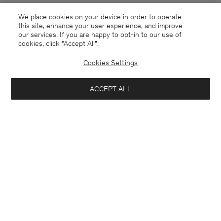
We place cookies on your device in order to operate
this site, enhance your user experience, and improve
our services. If you are happy to opt-in to our use of
cookies, click "Accept All”.
Cookies Settings
Belgium
English
ACCEPT ALL
Sasha Cool Wool Blazer
370 €
Kontakt
Anrufen
+4633233304
Add to bag
E-mail
customercare@filippa-k.com
Subscribe to our newsletter