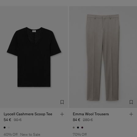
Lyocell Cashmere Scoop Tee
Emma Wool Trousers
54 €
90 €
84 €
280 €
40% Off
New to Sale
70% Off