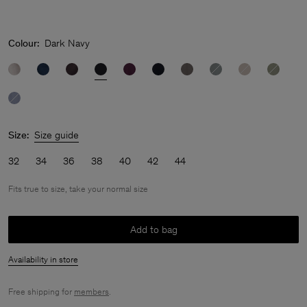
Colour:
Dark Navy
Size:
Size guide
32
34
36
38
40
42
44
Fits true to size, take your normal size
Add to bag
Availability in store
Free shipping for
members
.