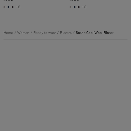
+8
+8
Home
Woman
Ready to wear
Blazers
Sasha Cool Wool Blazer