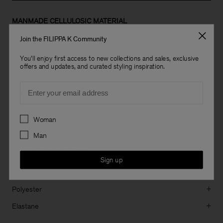
MANMADE CELLULOSIC MATERIAL
Join the FILIPPA K Community
Viscose
+
Lyocell
You'll enjoy first access to new collections and sales, exclusive
+
offers and updates, and curated styling inspiration.
Modal
+
Email
Cupro
+
Acetate
+
Preferences
Woman
Triacetate
+
Man
SYNTHETIC MATERIAL
Sign up
Polyamide
+
Polyester
+
Elastane
+