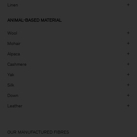
Linen
+
ANIMAL-BASED MATERIAL
Wool
+
Mohair
+
Alpaca
+
Cashmere
+
Yak
+
Silk
+
Down
+
Leather
+
Man
OUR MANUFACTURED FIBRES