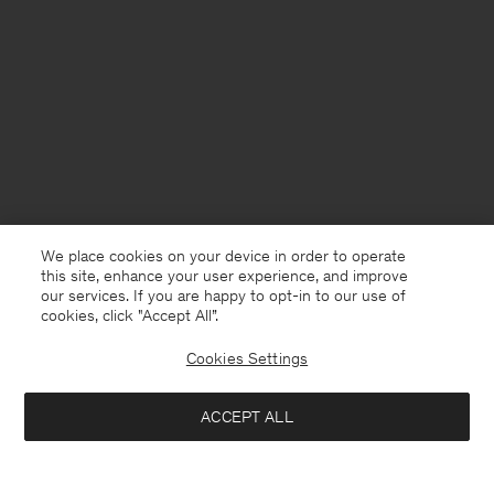
We place cookies on your device in order to operate
this site, enhance your user experience, and improve
our services. If you are happy to opt-in to our use of
cookies, click "Accept All”.
Cookies Settings
ACCEPT ALL
Belgium
English