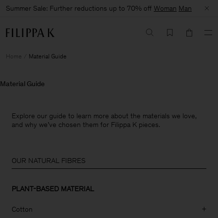
Summer Sale: Further reductions up to 70% off
Woman
Man
Home
Material Guide
Material Guide
Explore our guide to learn more about the materials we love,
and why we’ve chosen them for Filippa K pieces.
OUR NATURAL FIBRES
PLANT-BASED MATERIAL
Cotton
+