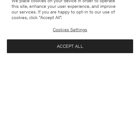
We place cookies on your device in order to operate
this site, enhance your user experience, and improve
our services. If you are happy to opt-in to our use of
cookies, click "Accept All”.
Cookies Settings
ACCEPT ALL
Crochet Hat
Knee High Leather Boots
90 €
440 €