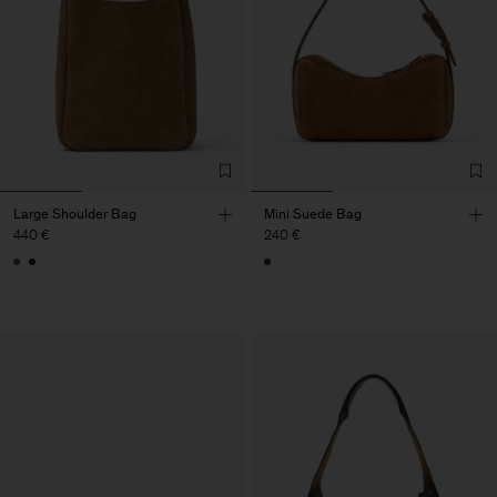
Large Shoulder Bag
Mini Suede Bag
440 €
240 €