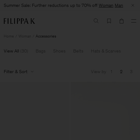
Summer Sale: Further reductions up to 70% off
Woman
Man
Home
Woman
Accessories
View All
(
30
)
Bags
Shoes
Belts
Hats & Scarves
Filter & Sort
View by
1
2
3