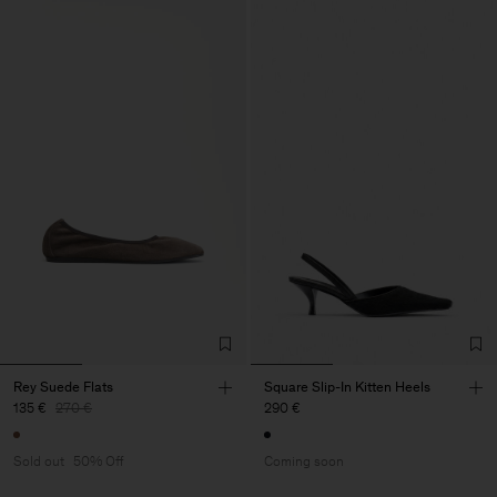
Rey Suede Flats
Square Slip-In Kitten Heels
135 €
270 €
290 €
Sold out
50% Off
Coming soon