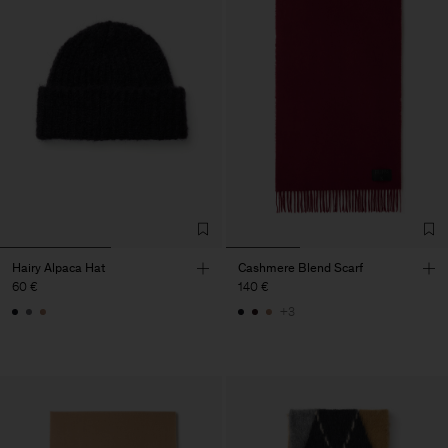
Hairy Alpaca Hat
Cashmere Blend Scarf
60 €
140 €
+3