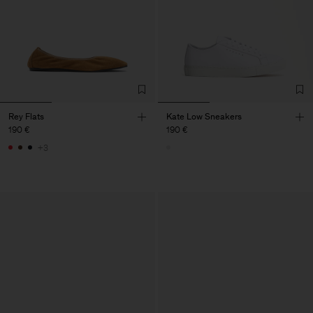
Rey Flats
Kate Low Sneakers
190 €
190 €
+3