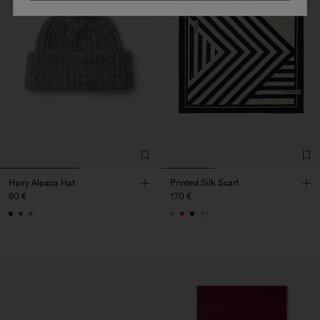
Hairy Alpaca Hat
Printed Silk Scarf
60 €
170 €
+1