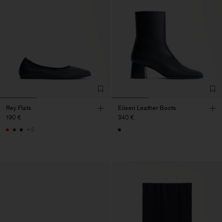
Rey Flats
Eileen Leather Boots
190 €
340 €
+3