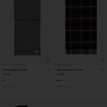
Hairy Alpaca Scarf
Merino Check Scarf
140 €
140 €
Sold out
Coming soon