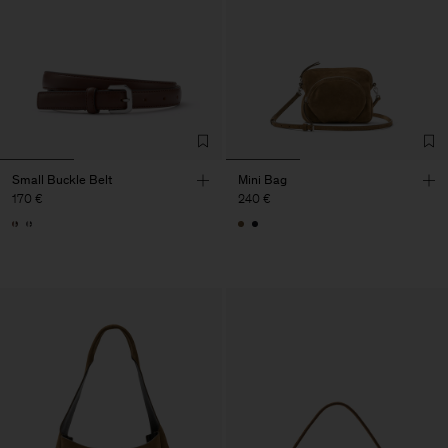
Small Buckle Belt
Mini Bag
170 €
240 €