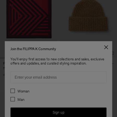
Join the FILIPPA K Community
You'll enjoy first access to new collections and sales, exclusive
offers and updates, and curated styling inspiration.
Printed Silk Scarf
Hairy Alpaca Hat
170 €
60 €
Email
+1
Preferences
Woman
Man
Sign up