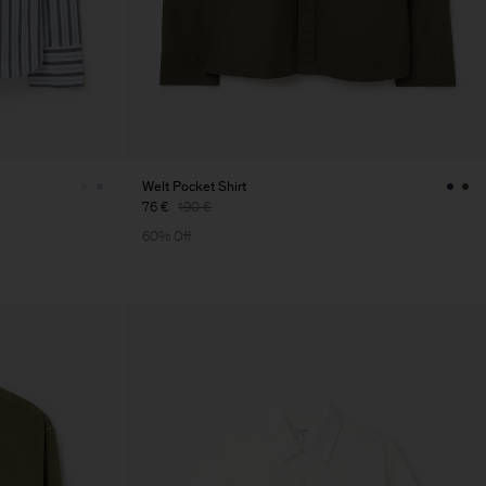
Welt Pocket Shirt
76 €
190 €
60% Off