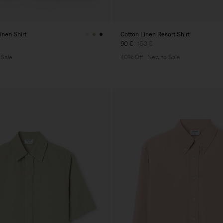
inen Shirt
Cotton Linen Resort Shirt
90 €
150 €
 Sale
40% Off
New to Sale