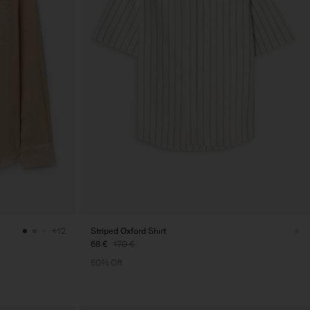
Striped Oxford Shirt
+12
68 €
170 €
60% Off