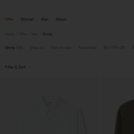
Offer
Woman
Man
About
Home
Offer
Man
Shirts
Shirts
(
58
)
View All
New to sale
Favourites
60-70% Off
5
Filter & Sort