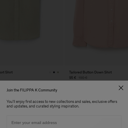
rt Shirt
Tailored Button Down Shirt
95 €
190 €
 Sale
50% Off
Join the FILIPPA K Community
You'll enjoy first access to new collections and sales, exclusive offers
and updates, and curated styling inspiration.
Email