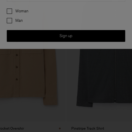
Preferences
Woman
Man
Sign up
ocket Overshir
Pinstripe Track Shirt