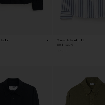
t Jacket
Classic Tailored Shirt
110 €
220 €
50% Off