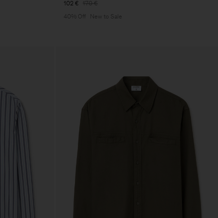
102 €
170 €
40% Off
New to Sale