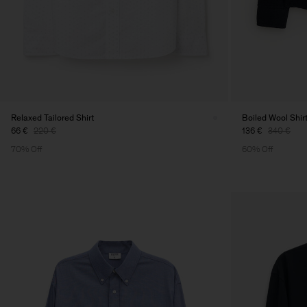
Relaxed Tailored Shirt
Boiled Wool Shir
66 €
220 €
136 €
340 €
70% Off
60% Off