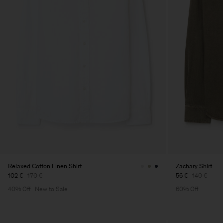
Relaxed Cotton Linen Shirt
Zachary Shirt
102 €
170 €
56 €
140 €
40% Off
New to Sale
60% Off