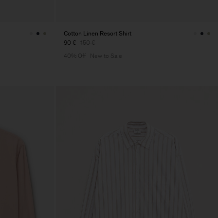
Cotton Linen Resort Shirt
90 €
150 €
40% Off
New to Sale