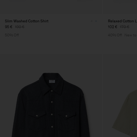
Slim Washed Cotton Shirt
Relaxed Cotton L
95 €
190 €
102 €
170 €
50% Off
40% Off
New to