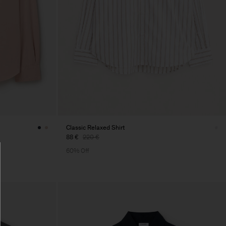
Classic Relaxed Shirt
88 €
220 €
60% Off