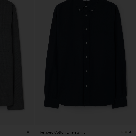
Relaxed Cotton Linen Shirt