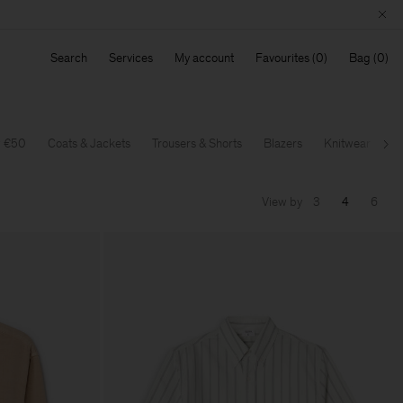
Search
Services
My account
Favourites
Bag
w €50
Coats & Jackets
Trousers & Shorts
Blazers
Knitwear
T-
Ne
View by
3
4
6