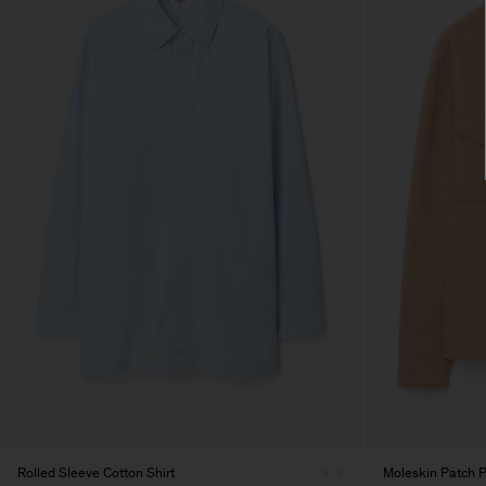
Rolled Sleeve Cotton Shirt
Moleskin Patch P