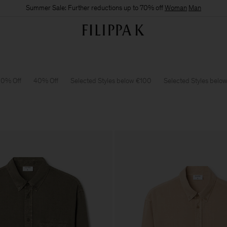
Summer Sale: Further reductions up to 70% off
Woman
Man
0% Off
40% Off
Selected Styles below €100
Selected Styles belo