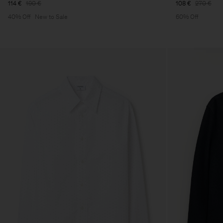
114 €
190 €
108 €
270 €
40% Off
New to Sale
60% Off