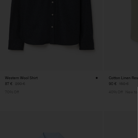
Western Wool Shirt
Cotton Linen Reso
87 €
290 €
90 €
150 €
70% Off
40% Off
New to