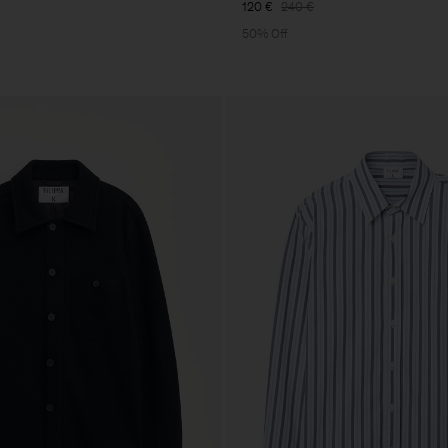
120 €
240 €
50% Off