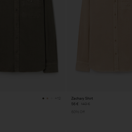
Zachary Shirt
+12
56 €
140 €
60% Off