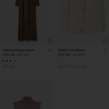
Gathered Raglan Dress
Delilah Linen Blazer
USD 144
USD 360
USD 330
USD 550
+2
60% Off
40% Off
New to Sale