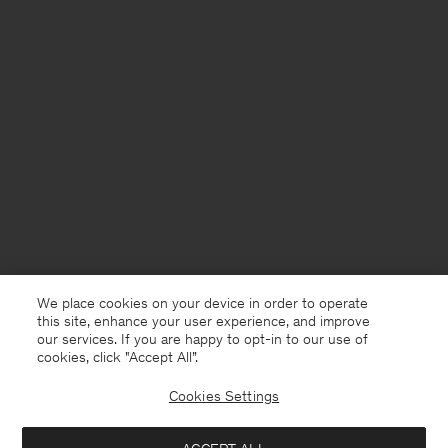
We place cookies on your device in order to operate
this site, enhance your user experience, and improve
our services. If you are happy to opt-in to our use of
cookies, click "Accept All”.
Cookies Settings
Bosnia and Herzegovina
English