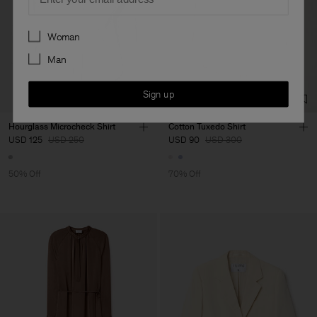
Preferences
Woman
Man
Sign up
Hourglass Microcheck Shirt
Cotton Tuxedo Shirt
USD 125
USD 250
USD 90
USD 300
50% Off
70% Off