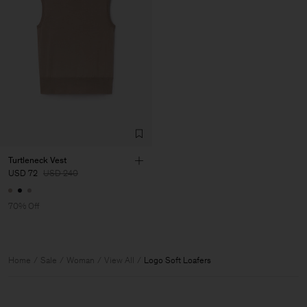
Turtleneck Vest
USD 72
USD 240
70% Off
Home
Sale
Woman
View All
Logo Soft Loafers