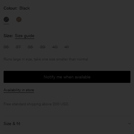
Colour:
Black
Size:
Size guide
36
37
38
39
40
41
Runs large in size, take one size smaller than normal
Notify me when available
Availability in store
Free standard shipping above 200 USD.
Size & fit