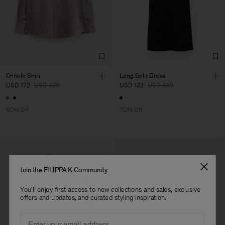
Crinkle Shirt
Long Split Dress
USD 172
USD 430
USD 132
USD 440
60% Off
70% Off
Join the FILIPPA K Community
You'll enjoy first access to new collections and sales, exclusive
offers and updates, and curated styling inspiration.
Email