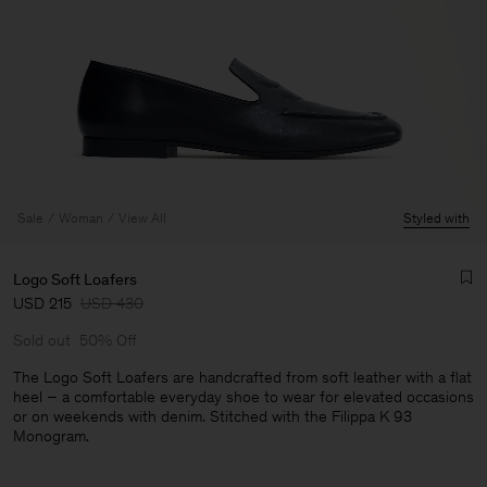
Sale
Woman
View All
Styled with
Logo Soft Loafers
USD 215
USD 430
Sold out
50% Off
The Logo Soft Loafers are handcrafted from soft leather with a flat
heel – a comfortable everyday shoe to wear for elevated occasions
or on weekends with denim. Stitched with the Filippa K 93
Man
Monogram.