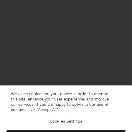
We place cookies on your device in order to operate
this site, enhance your user experience, and improve
our services. If you are happy to opt-in to our use of
cookies, click "Accept All”.
Cookies Settings