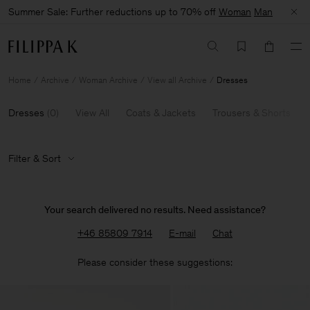
Summer Sale: Further reductions up to 70% off
Woman
Man
Home
Archive
Woman Archive
View all Archive
Dresses
Dresses
(
0
)
View All
Coats & Jackets
Trousers & Shorts
Filter & Sort
Your search delivered no results. Need assistance?
+46 85809 7914
E-mail
Chat
Please consider these suggestions: