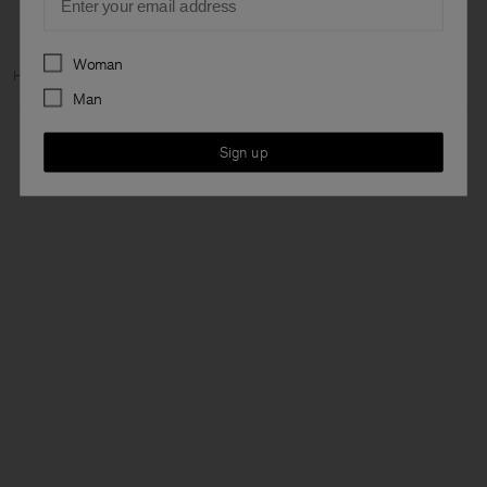
Preferences
Woman
Home
Archive
Woman Archive
View all Archive
Dresses
Man
Sign up