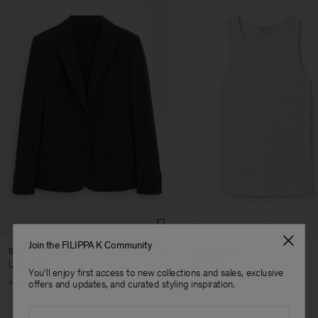
Join the FILIPPA K Community
Sasha Cool Wool Blazer
Fine Rib Tank
USD 480
USD 100
You'll enjoy first access to new collections and sales, exclusive
Man
+8
+7
offers and updates, and curated styling inspiration.
Email