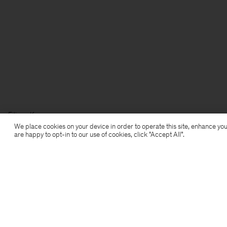
Filippa K
We place cookies on your device in order to operate this site, enhance you
are happy to opt-in to our use of cookies, click "Accept All”.
Subscribe to our newsletter
Subscribe to receive early access to launches, style
advice and more.
Sign up