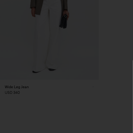
Wide Leg Jean
USD 340