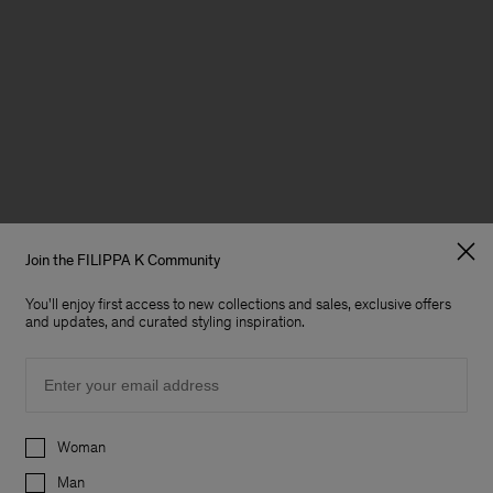
Join the FILIPPA K Community
You'll enjoy first access to new collections and sales, exclusive offers
and updates, and curated styling inspiration.
Email
Preferences
Woman
Man