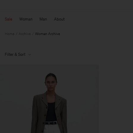
Sale
Woman
Man
About
Home
Archive
Woman Archive
Filter & Sort