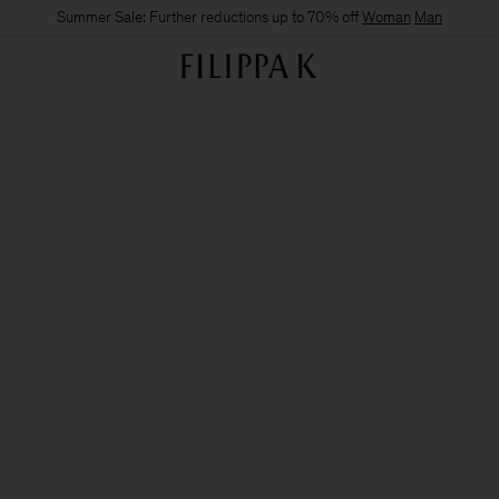
Summer Sale: Further reductions up to 70% off
Woman
Man