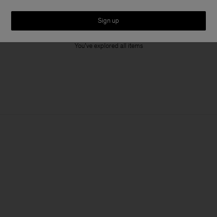
Sign up
1 out of 1 item
You’ve explored all items