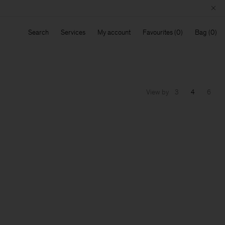
Search
Services
My account
Favourites
Bag
View by
3
4
6