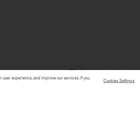
Ship to: Andorra
Language: Eng
r user experience, and improve our services. If you
Cookies Settings
Customer Care
E-mail us
Call us