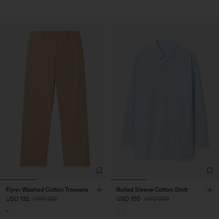
Flynn Washed Cotton Trousers
Rolled Sleeve Cotton Shirt
USD 132
USD 220
USD 150
USD 250