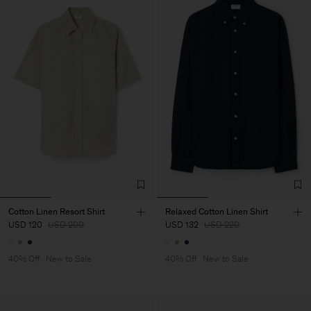
Cotton Linen Resort Shirt
Relaxed Cotton Linen Shirt
USD 120
USD 200
USD 132
USD 220
40% Off
New to Sale
40% Off
New to Sale