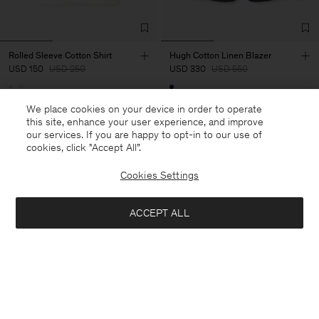
Rolled Sleeve Cotton Shirt
Hugh Cotton Linen Blazer
USD 150
USD 250
USD 330
USD 550
40% Off
New to Sale
40% Off
New to Sale
We place cookies on your device in order to operate
this site, enhance your user experience, and improve
our services. If you are happy to opt-in to our use of
cookies, click "Accept All”.
Cookies Settings
ACCEPT ALL