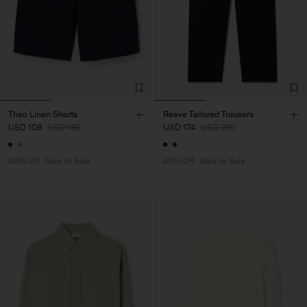
Theo Linen Shorts
Reeve Tailored Trousers
USD 108
USD 180
USD 174
USD 290
40% Off
New to Sale
40% Off
New to Sale