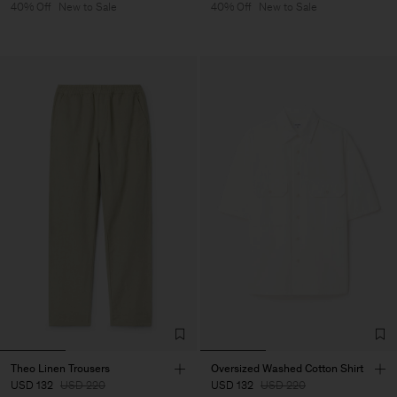
40% Off
New to Sale
40% Off
New to Sale
Theo Linen Trousers
Oversized Washed Cotton Shirt
USD 132
USD 220
USD 132
USD 220