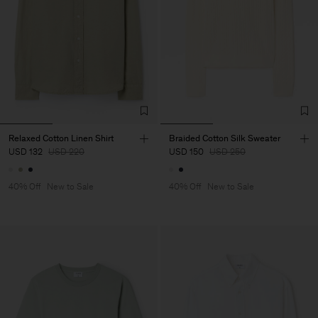
Relaxed Cotton Linen Shirt
Braided Cotton Silk Sweater
USD 132
USD 220
USD 150
USD 250
40% Off
New to Sale
40% Off
New to Sale