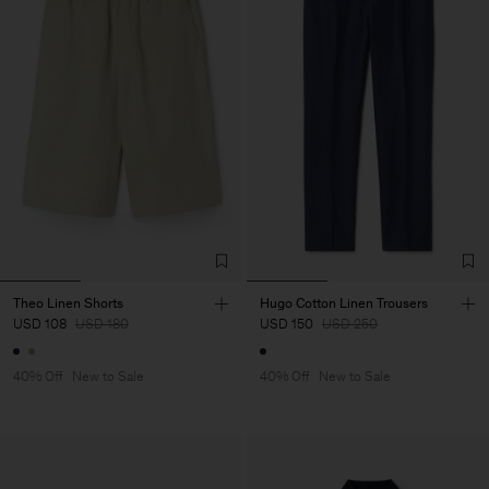
Theo Linen Shorts
Hugo Cotton Linen Trousers
USD 108
USD 180
USD 150
USD 250
40% Off
New to Sale
40% Off
New to Sale