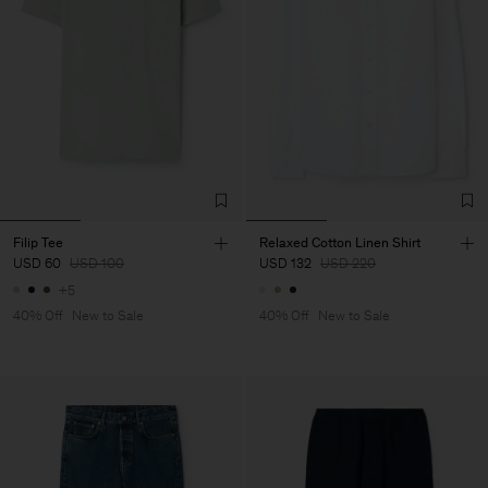
Filip Tee
Relaxed Cotton Linen Shirt
USD 60
USD 100
USD 132
USD 220
+5
40% Off
New to Sale
40% Off
New to Sale