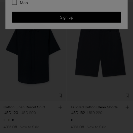
Man
Sign up
Cotton Linen Resort Shirt
Tailored Cotton Chino Shorts
USD 120
USD 200
USD 132
USD 220
40% Off
New to Sale
40% Off
New to Sale