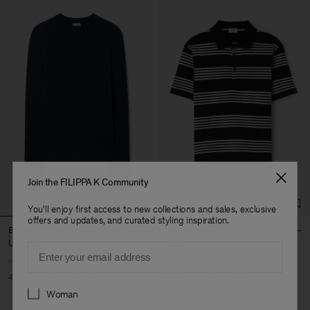
Join the FILIPPA K Community
You'll enjoy first access to new collections and sales, exclusive
offers and updates, and curated styling inspiration.
Braided Cotton Silk Sweater
Striped Jersey Polo Shirt
USD 150
USD 250
USD 132
USD 220
Email
40% Off
New to Sale
40% Off
New to Sale
Preferences
Woman