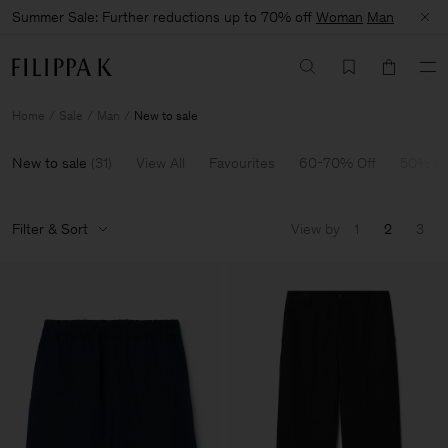
Summer Sale: Further reductions up to 70% off
Woman
Man
Home
Sale
Man
New to sale
New to sale
(
31
)
View All
Favourites
60-70% Off
50% Of
Filter & Sort
View by
1
2
3