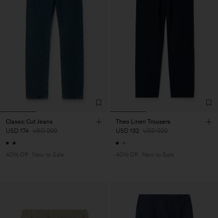
Classic Cut Jeans
Theo Linen Trousers
USD 174
USD 290
USD 132
USD 220
40% Off
New to Sale
40% Off
New to Sale