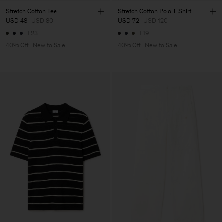
Stretch Cotton Tee
Stretch Cotton Polo T-Shirt
USD 48
USD 80
USD 72
USD 120
+23
+19
40% Off
New to Sale
40% Off
New to Sale