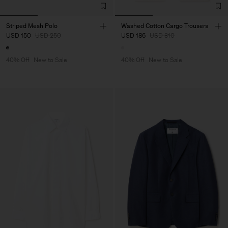
Striped Mesh Polo
Washed Cotton Cargo Trousers
USD 150
USD 250
USD 186
USD 310
40% Off
New to Sale
40% Off
New to Sale