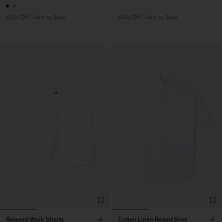
40% Off
New to Sale
40% Off
New to Sale
Relaxed Work Shorts
Cotton Linen Resort Shirt