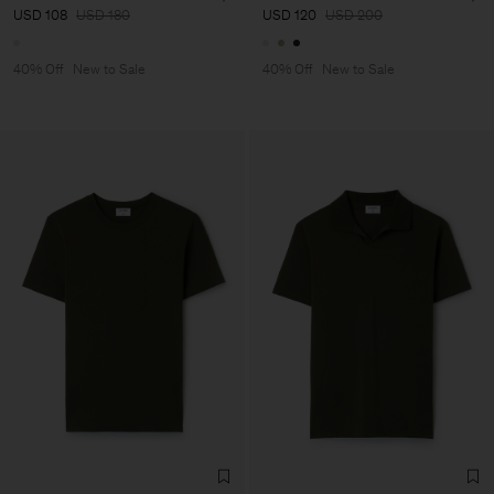
USD 108
USD 180
USD 120
USD 200
40% Off
New to Sale
40% Off
New to Sale