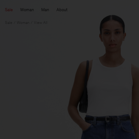
Sale
Woman
Man
About
Sale
Woman
View All