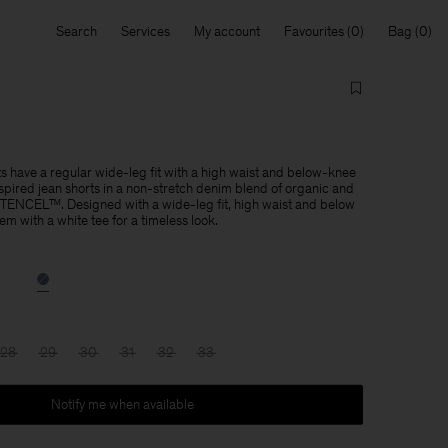
Search
Services
My account
Favourites
Bag
 have a regular wide-leg fit with a high waist and below-knee
pired jean shorts in a non-stretch denim blend of organic and
 TENCEL™. Designed with a wide-leg fit, high waist and below
m with a white tee for a timeless look.
28
29
30
31
32
33
Notify me when available