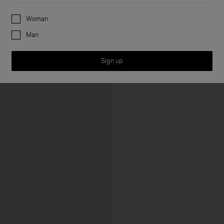
Preferences
Woman
Man
Sign up