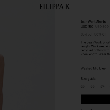
Jean Work Shorts
USD 150
USD 300
Sold out
50% Off
The Jean Work Shorts
length. Workwear-ins
recycled cotton with
knee length. Wear the
Washed Mid Blue
Size guide
25
26
27