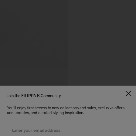
Join the FILIPPA K Community
You'll enjoy first access to new collections and sales, exclusive offers
and updates, and curated styling inspiration.
Email