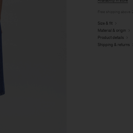
Availability in store
Free shipping above
Size & fit
Material & origin
Product details
Shipping & returns