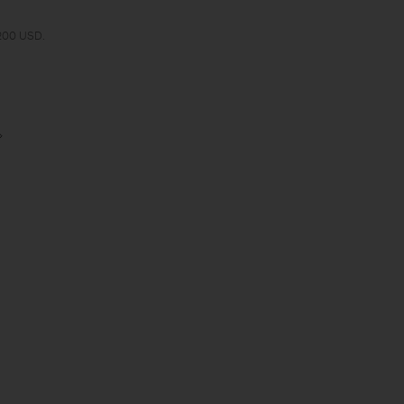
 200 USD.