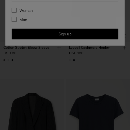
Preferences
Woman
Man
Sign up
Cotton Stretch Elbow Sleeve
Lyocell Cashmere Henley
USD 80
USD 180