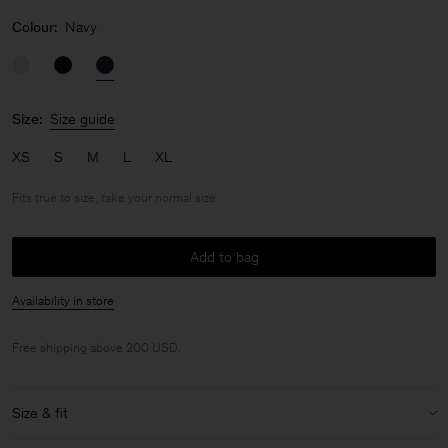
Colour:
Navy
Size:
Size guide
XS
S
M
L
XL
Fits true to size, take your normal size
Add to bag
Availability in store
Free shipping above 200 USD.
Size & fit