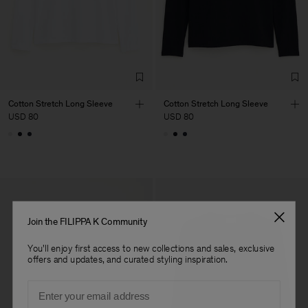
Factory
Fabrica de Malhas Reistex
Portugal
LDA
Sub Contractor
Cotton Stretch Long Sleeve
Cotton Stretch Long Sleeve
USD 80
USD 80
Join the FILIPPA K Community
You'll enjoy first access to new collections and sales, exclusive
offers and updates, and curated styling inspiration.
Email