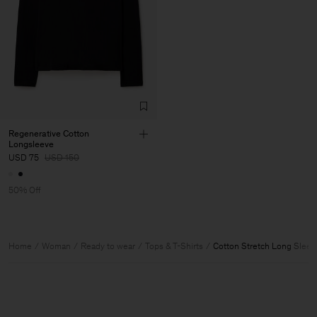
Regenerative Cotton
Longsleeve
USD 75
USD 150
50% Off
Home
Woman
Ready to wear
Tops & T-Shirts
Cotton Stretch Long Sleev