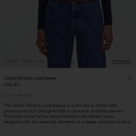
Woman
Ready to wear
Tops & T-Shirts
Styled with
Cotton Stretch Long Sleeve
USD 80
Core Collection
The Cotton Stretch Long Sleeve is a slim top in cotton with
generous stretch. Designed with a crewneck and long sleeves.
This piece is part of our Core Collection: permanent styles
Man
designed with the essential elements of a staple wardrobe in mind.