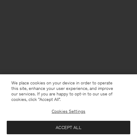
We place cookies on your device in order to operate
this site, enhance your user experience, and improve
our services. If you are happy to opt-in to our use of
cookies, click "Accept All”.
Cookies Settings
Andorra
English
ACCEPT ALL