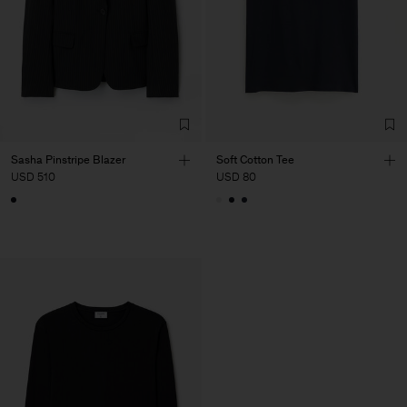
Sasha Pinstripe Blazer
Soft Cotton Tee
USD 510
USD 80