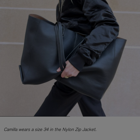
Camilla wears a size 34 in the Nylon Zip Jacket.