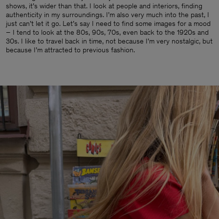
shows, it’s wider than that. I look at people and interiors, finding
authenticity in my surroundings. I’m also very much into the past, I
just can’t let it go. Let’s say I need to find some images for a mood
– I tend to look at the 80s, 90s, 70s, even back to the 1920s and
30s. I like to travel back in time, not because I’m very nostalgic, but
because I’m attracted to previous fashion.