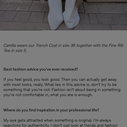
Camilla wears our Trench Coat in size 36 together with the Fine Rib
Tee in size S.
Best fashion advice you’ve ever received?
If you feel good, you look good. Then you can actually get away
with most looks, really. What lies in this advice is, don’t try to be
something that you’re not. Fashion isn’t about being in something
you’re not comfortable in, what you are is enough.
Where do you find inspiration in your professional life?
My eye gets attracted when something is original. I’m always
searching for authenticity. I don't just look at trends and fashion