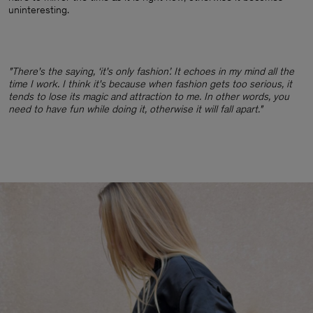
uninteresting.
"There's the saying, ‘it's only fashion’. It echoes in my mind all the
time I work. I think it's because when fashion gets too serious, it
tends to lose its magic and attraction to me. In other words, you
need to have fun while doing it, otherwise it will fall apart."