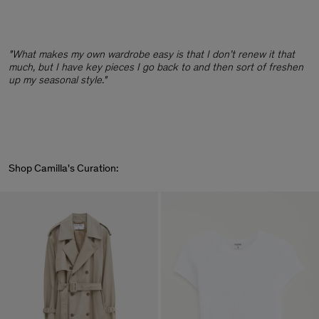
"What makes my own wardrobe easy is that I don’t renew it that
much, but I have key pieces I go back to and then sort of freshen
up my seasonal style."
Shop Camilla's Curation: