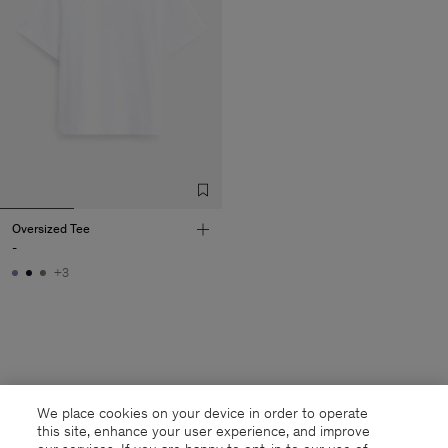
Oversized Tee
-
+3
We place cookies on your device in order to operate
this site, enhance your user experience, and improve