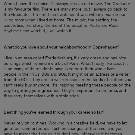
When I have the choice, I’ll always pick an old movie. The Graduate
is my favourite film. There are many more, but I always go back to
the Graduate. The first time I watched it was with my mom in our
living room when I lived at home. The music, the setting, the
aesthetics, the story, the mom! The beautiful Katharine Ross.
Anytime I can watch it, I will watch it.
What do you love about your neighbourhood in Copenhagen?
I live in an area called Frederiksburg, it's very green and has nice
buildings which remind me a bit of Paris. What I really like about it
is so many of its residents have lived here their whole lives –
people in their 70s, 80s and 90s. It might be an actress or a writer
from the 60s. They are so well-dressed, in the kinds of clothes you
can’t really buy anymore. It’s inspiring meeting these people on the
way to getting your groceries. They’re important to the area, and
they carry themselves with a stoic pride.
Best thing you’ve learned through your career so far?
Never rely on routines. Working in a creative field, we have to let
go of our comfort zones. Fashion changes all the time, and you
have to mirror the time as it is right now, otherwise it becomes