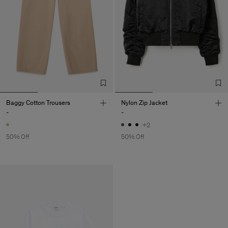
Baggy Cotton Trousers
Nylon Zip Jacket
-
-
+2
50% Off
50% Off