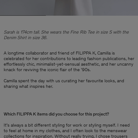
Sarah is 174cm tall. She wears the Fine Rib Tee in size S with the
Denim Shirt in size 36.
A longtime collaborator and friend of FILIPPA K, Camilla is
celebrated for her contributions to leading fashion publications, her
effortlessly chic, minimalist-yet-sensual aesthetic, and her uncanny
knack for reviving the iconic flair of the '90s. ​
Camilla spent the day with us curating her favourite looks, and
sharing what inspires her.
Which FILIPPA K items did you choose for this project?
It’s always a bit different styling for work or styling myself. I need
to feel at home in my clothes, and I often look to the menswear
collections for inspiration. Without really trying, I chose trousers