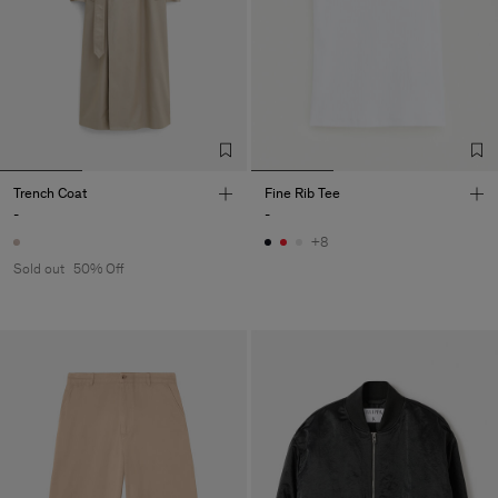
Trench Coat
Fine Rib Tee
-
-
+8
Sold out
50% Off