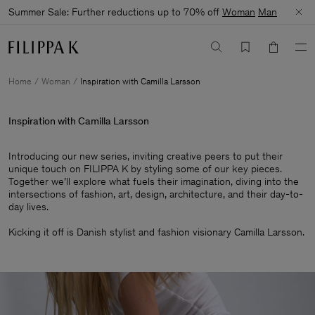
Summer Sale: Further reductions up to 70% off
Woman
Man
Home
Woman
Inspiration with Camilla Larsson
Inspiration with Camilla Larsson
Introducing our new series, inviting creative peers to put their
unique touch on FILIPPA K by styling some of our key pieces.
Together we’ll explore what fuels their imagination, diving into the
intersections of fashion, art, design, architecture, and their day-to-
day lives.​
Kicking it off is Danish stylist and fashion visionary Camilla Larsson.