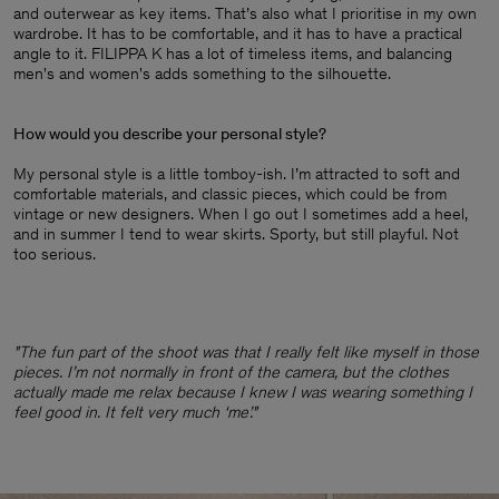
and outerwear as key items. That’s also what I prioritise in my own
wardrobe. It has to be comfortable, and it has to have a practical
angle to it. FILIPPA K has a lot of timeless items, and balancing
men's and women's adds something to the silhouette.
How would you describe your personal style?
My personal style is a little tomboy-ish. I’m attracted to soft and
comfortable materials, and classic pieces, which could be from
vintage or new designers. When I go out I sometimes add a heel,
and in summer I tend to wear skirts. Sporty, but still playful. Not
too serious.
"The fun part of the shoot was that I really felt like myself in those
pieces. I’m not normally in front of the camera, but the clothes
actually made me relax because I knew I was wearing something I
feel good in. It felt very much ‘me’."