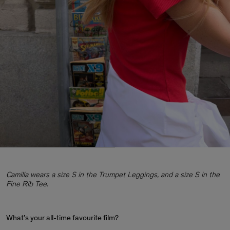
Camilla wears a size S in the Trumpet Leggings, and a size S in the
Fine Rib Tee.
What’s your all-time favourite film?