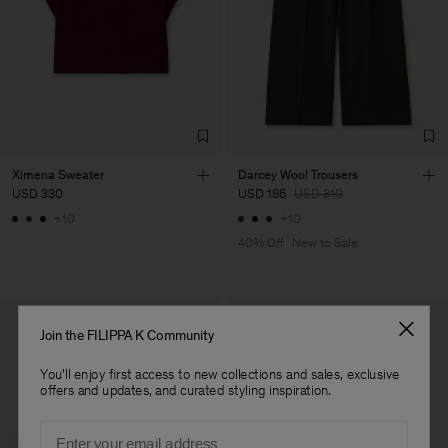
Vendor
S.C. Trico Point srl
Romania
Main Supplier
Factory
S.C. Trico Point srl
Romania
Sub Contractor
Ximena Sweater
Darcey Wool Trousers
USD 330
USD 186
USD 310
+10
+10
40% Off
New to Sale
Join the FILIPPA K Community
You'll enjoy first access to new collections and sales, exclusive
offers and updates, and curated styling inspiration.
Email