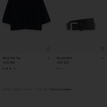
Wool Yak Tee
Buckle Belt
USD 380
USD 220
+3
Home
Sale
Woman
View All
Ximena Sweater