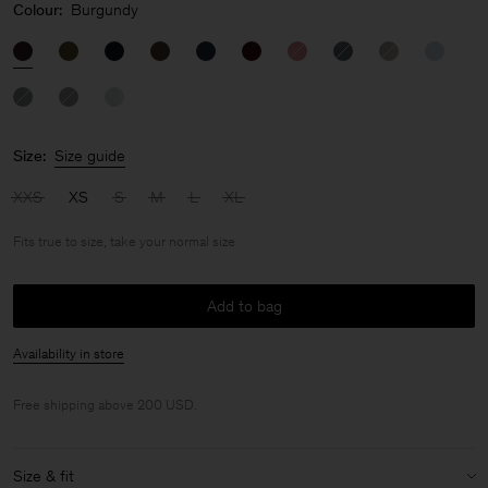
Colour:
Burgundy
Size:
Size guide
XXS
XS
S
M
L
XL
Fits true to size, take your normal size
Add to bag
Availability in store
Free shipping above 200 USD.
Size & fit