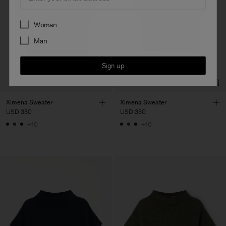
Preferences
Woman
Man
Sign up
Ximena Sweater
Ximena Sweater
USD 330
USD 330
+10
+10