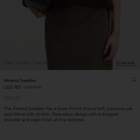
Sale
Woman
View All
Styled with
Ximena Sweater
USD 165
USD 330
50% Off
The Ximena Sweater has a loose fit knit from a soft, luxurious yak
wool blend with stretch. Sleeveless design with a dropped
shoulder and clean finish at the neckline.
Man