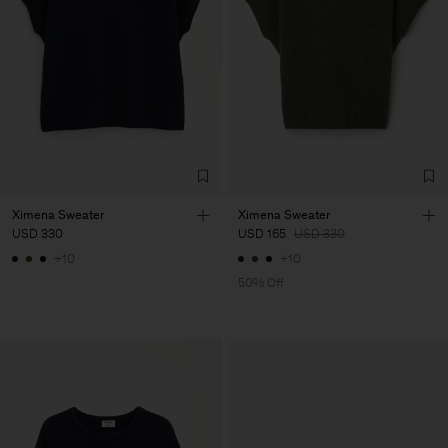
Ximena Sweater
Ximena Sweater
USD 330
USD 165
USD 330
+10
+10
50% Off