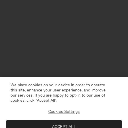
We place cookies on your device in order to operate
this site, enhance your user experience, and improve
our services. If you are happy to opt-in to our use of
cookies, click "Accept All”.
Cookies Settings
USA
English
ACCEPT ALL