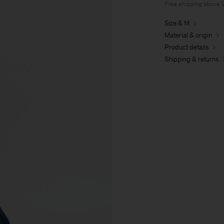
Free shipping above
Size & fit
Material & origin
Product details
Shipping & returns