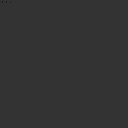
 200 USD.