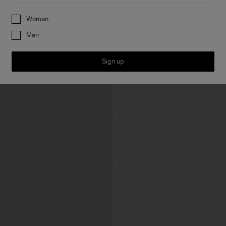
Preferences
Woman
Man
Sign up