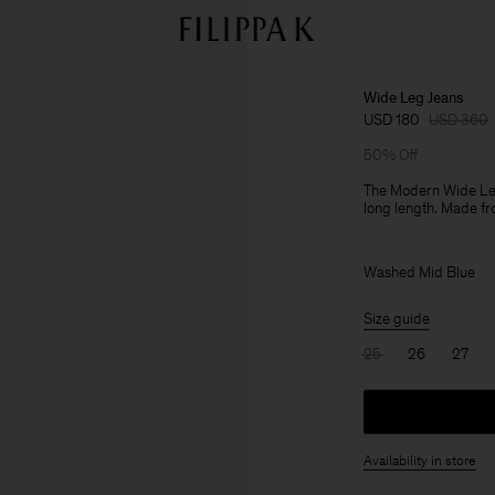
Wide Leg Jeans
USD 180
USD 360
50% Off
The Modern Wide Leg 
long length. Made fr
Washed Mid Blue
Size guide
25
26
27
Availability in store