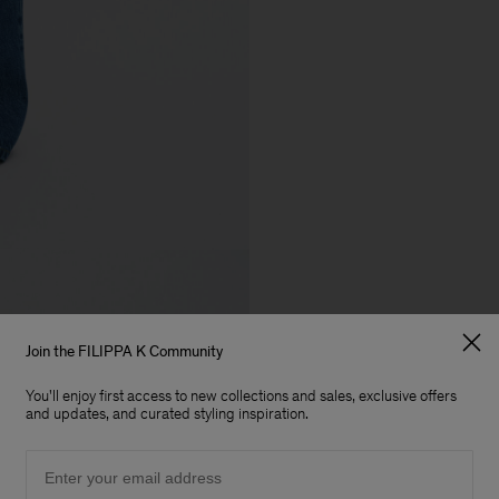
Join the FILIPPA K Community
You'll enjoy first access to new collections and sales, exclusive offers
and updates, and curated styling inspiration.
Email