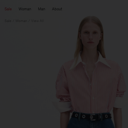
Sale
Woman
Man
About
Sale
Woman
View All