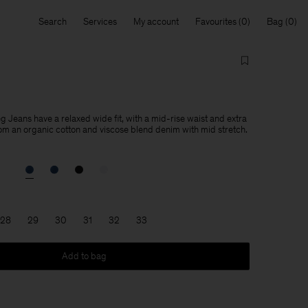
Search
Services
My account
Favourites
Bag
Jeans have a relaxed wide fit, with a mid-rise waist and extra
om an organic cotton and viscose blend denim with mid stretch.
28
29
30
31
32
33
Add to bag