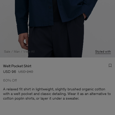
Sale
Man
View All
Styled with
Welt Pocket Shirt
USD 96
USD 240
60% Off
A relaxed fit shirt in lightweight, slightly brushed organic cotton
with a welt pocket and classic detailing. Wear it as an alternative to
cotton poplin shirts, or layer it under a sweater.
Man