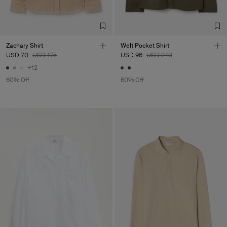
TIC LTD.ST
Sub Contractor
Zachary Shirt
Welt Pocket Shirt
USD 70
USD 175
USD 96
USD 240
+12
60% Off
60% Off