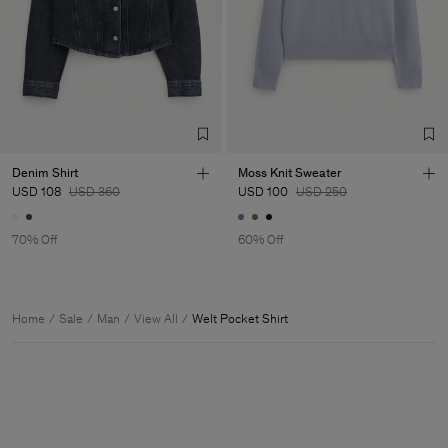
Denim Shirt
Moss Knit Sweater
USD 108
USD 360
USD 100
USD 250
70% Off
60% Off
Home
Sale
Man
View All
Welt Pocket Shirt