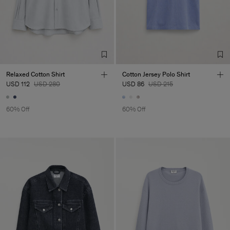
Relaxed Cotton Shirt
Cotton Jersey Polo Shirt
USD 112
USD 280
USD 86
USD 215
60% Off
60% Off