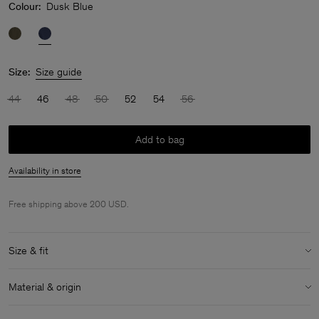
Colour:
Dusk Blue
Size:
Size guide
44
46
48
50
52
54
56
Add to bag
Availability in store
Free shipping above 200 USD.
Size & fit
Model:
Model is 183 cm / 6" and is wearing a size 48 / M
Material & origin
Size & fit details:
Material:
100% Cotton (GOTS)
Relaxed fit