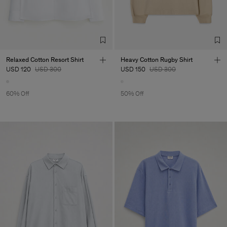
Relaxed Cotton Resort Shirt
Heavy Cotton Rugby Shirt
USD 120
USD 300
USD 150
USD 300
60% Off
50% Off