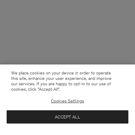
We place cookies on your device in order to operate
this site, enhance your user experience, and improve
our services. If you are happy to opt-in to our use of
cookies, click "Accept All”.
Cookies Settings
USA
English
ACCEPT ALL
Welt Pocket Shirt