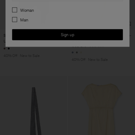
Preferences
Woman
Man
Sign up
Scarf Hem Dress
Gathered Kimono Boatneck
Dress
USD 186
USD 310
USD 210
USD 350
40% Off
New to Sale
40% Off
New to Sale