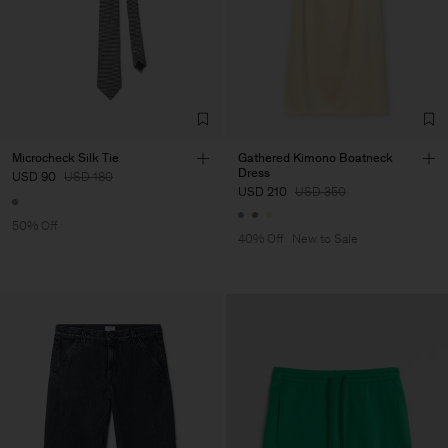
Microcheck Silk Tie
Gathered Kimono Boatneck
Dress
USD 90
USD 180
USD 210
USD 350
50% Off
40% Off
New to Sale