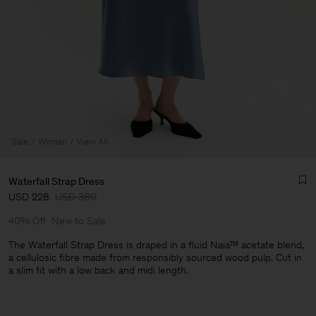
Sale
Woman
View All
Waterfall Strap Dress
USD 228
USD 380
40% Off
New to Sale
The Waterfall Strap Dress is draped in a fluid Naia™ acetate blend,
a cellulosic fibre made from responsibly sourced wood pulp. Cut in
a slim fit with a low back and midi length.
Man