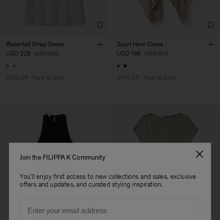
Factory
HS Shenzhen Premium
China
Fashion Branch
Sub Contractor
Waterfall Strap Dress
Scarf Hem Dress
USD 228
USD 380
USD 186
USD 310
40% Off
New to Sale
40% Off
New to Sale
Join the FILIPPA K Community
You'll enjoy first access to new collections and sales, exclusive
offers and updates, and curated styling inspiration.
Email