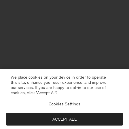
We place cookies on your device in order to operate
this site, enhance your user experience, and improve
our services. If you are happy to opt-in to our use of
cookies, click "Accept All”.
Cookies Settings
USA
English
ACCEPT ALL