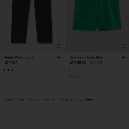
Denim Work Jeans
Reversed Stripe Short
USD 310
USD 58,50
USD 195
70% Off
Home
Sale
Woman
View All
Waterfall Strap Dress