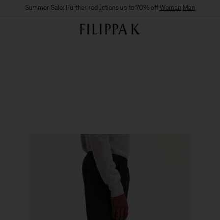
Summer Sale: Further reductions up to 70% off
Woman
Man