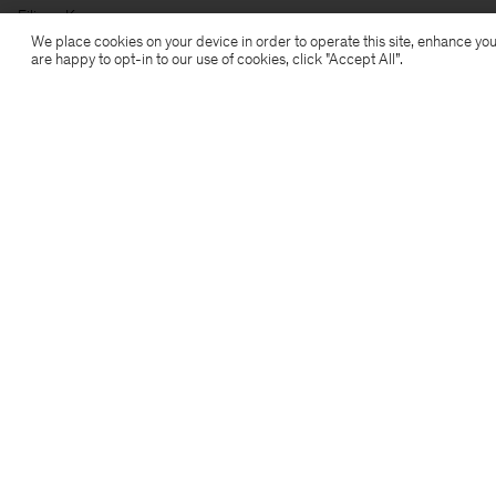
Filippa K
We place cookies on your device in order to operate this site, enhance you
are happy to opt-in to our use of cookies, click "Accept All”.
Subscribe to our newsletter
Subscribe to receive early access to launches, style
advice and more.
Sign up
Location
Copyright 2026