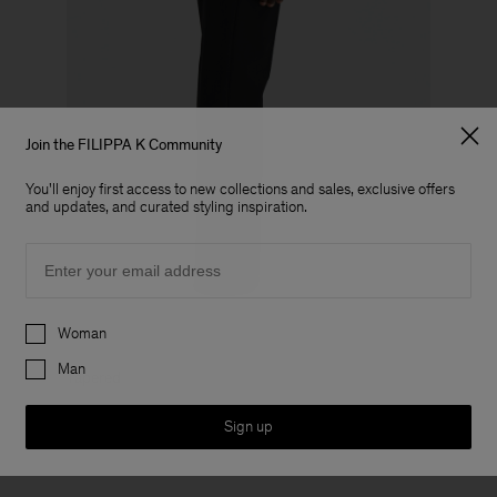
Join the FILIPPA K Community
You'll enjoy first access to new collections and sales, exclusive offers
and updates, and curated styling inspiration.
Email
Preferences
Woman
Man
Tapered
Sign up
View all full length tapered trousers