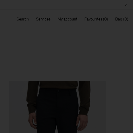
Search
Services
My account
Favourites
Bag