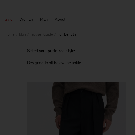
Sale
Woman
Man
About
Home
Man
Trouser Guide
Full Length
Select your preferred style:
Designed to hit below the ankle