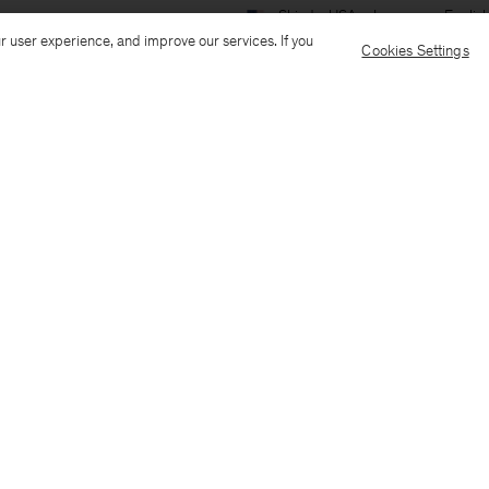
Ship to: USA
Language: Englis
r user experience, and improve our services. If you
Cookies Settings
Customer Care
E-mail us
Call us
AI Transparency
Terms & conditions