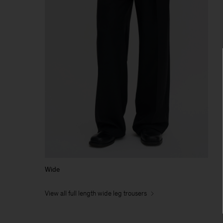
Wide
View all full length wide leg trousers