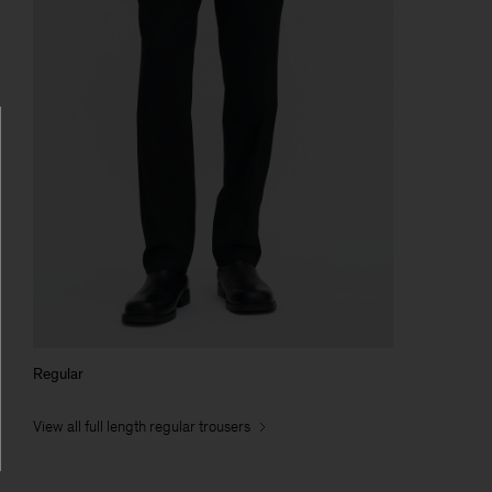
Regular
View all full length regular trousers