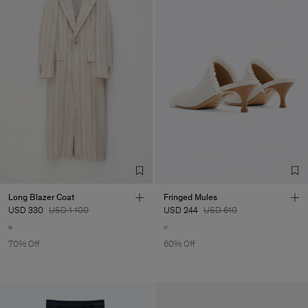
Long Blazer Coat
Fringed Mules
USD 330
USD 1 100
USD 244
USD 610
70% Off
60% Off