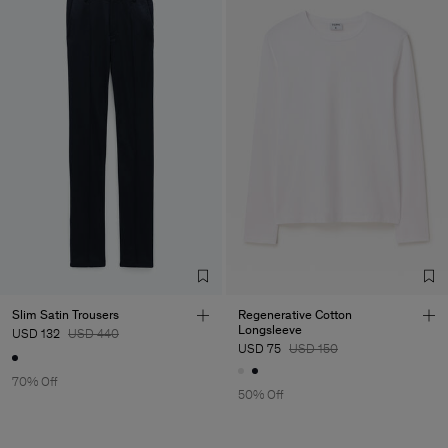
Slim Satin Trousers
Regenerative Cotton
Longsleeve
USD 132
USD 440
USD 75
USD 150
70% Off
50% Off