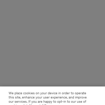
We place cookies on your device in order to operate
this site, enhance your user experience, and improve
our services. If you are happy to opt-in to our use of