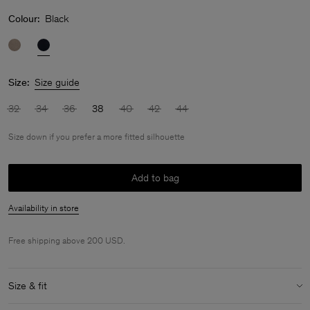
Colour:
Black
Size:
Size guide
32
34
36
38
40
42
44
Size down if you prefer a more fitted silhouette
Add to bag
Availability in store
Free shipping above 200 USD.
Size & fit