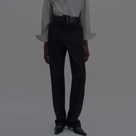
Factory
Pedro Portuguesa - Fábrica
Portugal
de Calcas
Sub Contractor