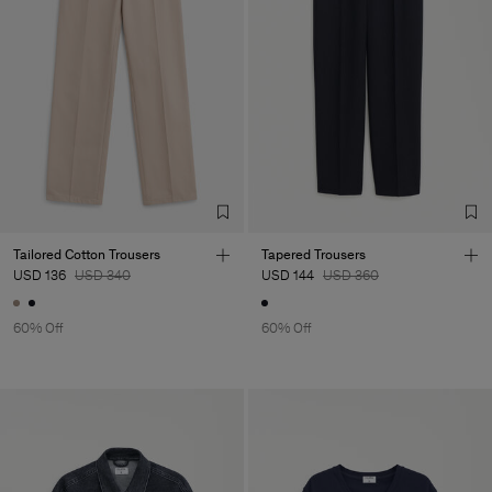
Tailored Cotton Trousers
Tapered Trousers
USD 136
USD 340
USD 144
USD 360
60% Off
60% Off