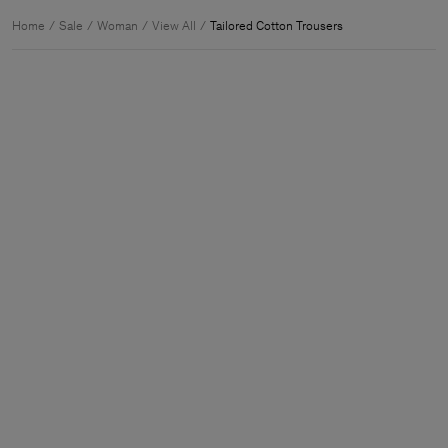
Home
Sale
Woman
View All
Tailored Cotton Trousers