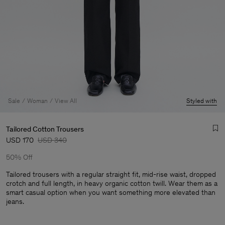
Sale
Woman
View All
Styled with
Tailored Cotton Trousers
USD 170
USD 340
50% Off
Tailored trousers with a regular straight fit, mid-rise waist, dropped
crotch and full length, in heavy organic cotton twill. Wear them as a
smart casual option when you want something more elevated than
Man
jeans.