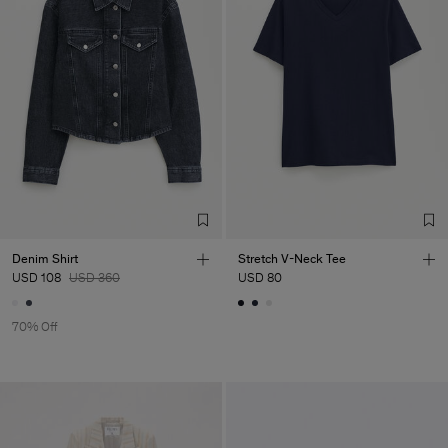
Denim Shirt
Stretch V-Neck Tee
USD 108
USD 360
USD 80
70% Off