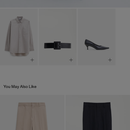
You May Also Like