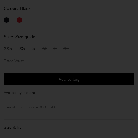
Colour:
Black
Size:
Size guide
XXS
XS
S
M
L
XL
Fitted Waist
Add to bag
Availability in store
Free shipping above 200 USD.
Size & fit