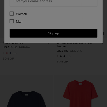
Preferences
Woman
Man
Sign up
Mock Neck Tee
Emma Cropped Cool Wool
Trouser
USD 57,50
USD 115
USD 110
USD 220
+3
+5
50% Off
50% Off