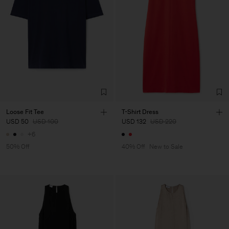
Loose Fit Tee
T-Shirt Dress
USD 50
USD 100
USD 132
USD 220
+6
50% Off
40% Off
New to Sale