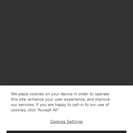
We place cookies on your device in order to operate
this site, enhance your user experience, and improve
our services. If you are happy to opt-in to our use of
cookies, click "Accept All”.
Cookies Settings
USA
English