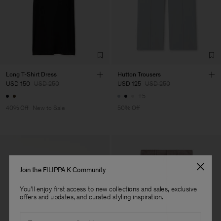
Vendor
Fabrica de Malhas Reistex
Portugal
LDA
Main Supplier
Factory
Fabrica de Malhas Reistex
Portugal
LDA
Sub Contractor
Long T-Shirt Dress
Hutton Trousers
USD 150
USD 250
USD 125
USD 250
+5
40% Off
New to Sale
50% Off
Join the FILIPPA K Community
You'll enjoy first access to new collections and sales, exclusive
offers and updates, and curated styling inspiration.
Email