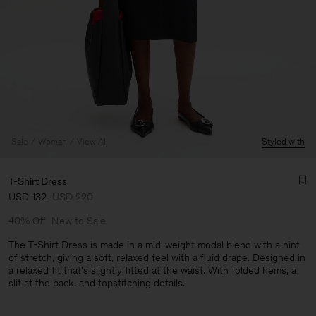
Sale
Woman
View All
Styled with
T-Shirt Dress
USD 132
USD 220
40% Off
New to Sale
The T-Shirt Dress is made in a mid-weight modal blend with a hint
of stretch, giving a soft, relaxed feel with a fluid drape. Designed in
a relaxed fit that's slightly fitted at the waist. With folded hems, a
Man
slit at the back, and topstitching details.