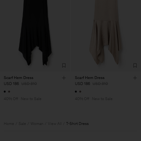
Scarf Hem Dress
Scarf Hem Dress
USD 186
USD 310
USD 186
USD 310
40% Off
New to Sale
40% Off
New to Sale
Home
Sale
Woman
View All
T-Shirt Dress