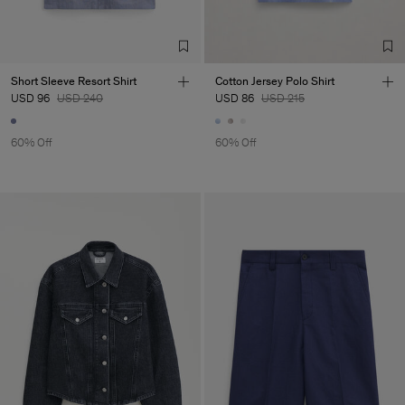
TIC LTD.ST
Sub Contractor
Short Sleeve Resort Shirt
Cotton Jersey Polo Shirt
USD 96
USD 240
USD 86
USD 215
60% Off
60% Off