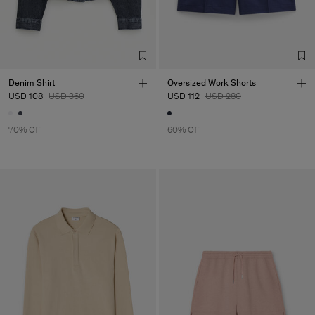
Denim Shirt
Oversized Work Shorts
USD 108
USD 360
USD 112
USD 280
70% Off
60% Off