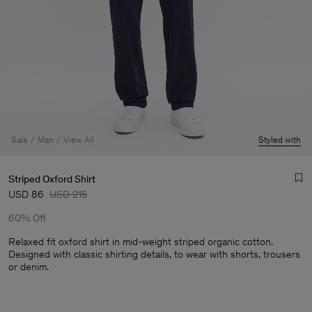
Sale
Man
View All
Styled with
Striped Oxford Shirt
USD 86
USD 215
60% Off
Relaxed fit oxford shirt in mid-weight striped organic cotton.
Designed with classic shirting details, to wear with shorts, trousers
or denim.
Man