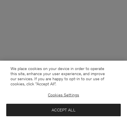
We place cookies on your device in order to operate
this site, enhance your user experience, and improve
our services. If you are happy to opt-in to our use of
cookies, click "Accept All”.
Cookies Settings
USA
English
ACCEPT ALL
Striped Oxford Shirt