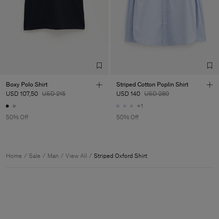
Boxy Polo Shirt
Striped Cotton Poplin Shirt
USD 107,50
USD 215
USD 140
USD 280
+1
50% Off
50% Off
Home
Sale
Man
View All
Striped Oxford Shirt