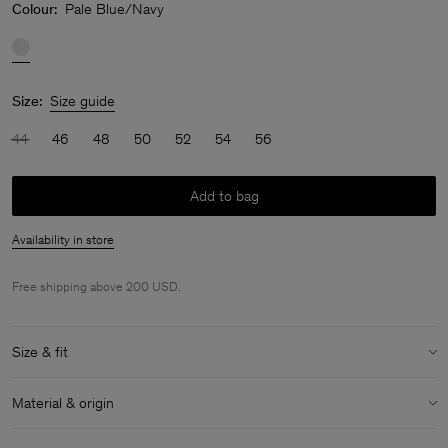
Colour:
Pale Blue/Navy
Size:
Size guide
44
46
48
50
52
54
56
Add to bag
Availability in store
Free shipping above 200 USD.
Size & fit
Model:
Model is 188 cm / 6'2" and is wearing a size 48 / M
Material & origin
Size & fit details:
Material:
100% Cotton (GOTS)
Relaxed fit