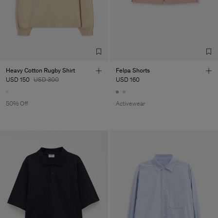
Heavy Cotton Rugby Shirt
Felpa Shorts
USD 150
USD 300
USD 160
50% Off
Activewear