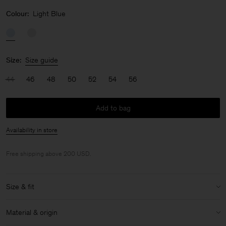
Colour:
Light Blue
Size:
Size guide
44
46
48
50
52
54
56
Add to bag
Availability in store
Free shipping above 200 USD.
Size & fit
Model:
Model is 187 cm / 6'1" and is wearing a size 48 / M
Material & origin
Size & fit details: