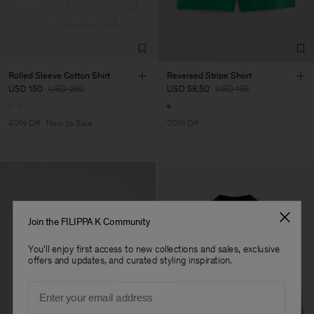
Factory
Merger Tekstil San.IC DIS
Turkey
TIC LTD.ST
Sub Contractor
Rolled Sleeve Cotton Shirt
Reversed Stripe Short
USD 150
USD 250
USD 58,50
USD 195
40% Off
New to Sale
70% Off
Join the FILIPPA K Community
You'll enjoy first access to new collections and sales, exclusive
offers and updates, and curated styling inspiration.
Email