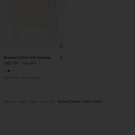
Braided Cotton Silk Sweater
USD 150
USD 250
40% Off
New to Sale
Home
Sale
Man
View All
Rolled Sleeve Cotton Shirt