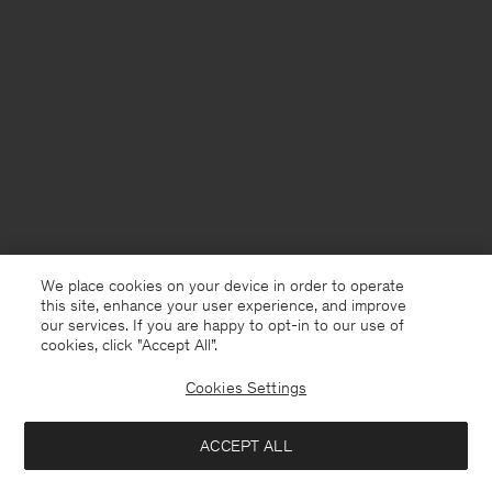
We place cookies on your device in order to operate
this site, enhance your user experience, and improve
our services. If you are happy to opt-in to our use of
cookies, click "Accept All”.
Cookies Settings
USA
English
ACCEPT ALL