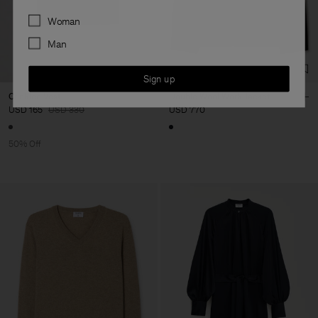
Preferences
Woman
Man
Sign up
Crinkled Vest
Doublé Wool Work Jacket
USD 165
USD 330
USD 770
50% Off