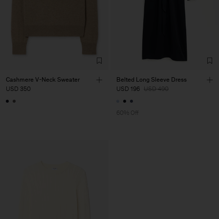
Cashmere V-Neck Sweater
Belted Long Sleeve Dress
USD 350
USD 196
USD 490
60% Off