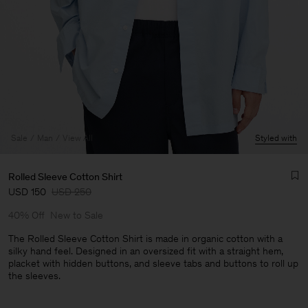
Sale
Man
View All
Styled with
Rolled Sleeve Cotton Shirt
USD 150
USD 250
40% Off
New to Sale
The Rolled Sleeve Cotton Shirt is made in organic cotton with a
silky hand feel. Designed in an oversized fit with a straight hem,
placket with hidden buttons, and sleeve tabs and buttons to roll up
Man
the sleeves.