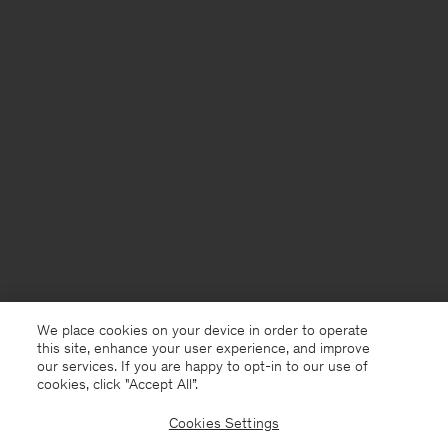
We place cookies on your device in order to operate
this site, enhance your user experience, and improve
our services. If you are happy to opt-in to our use of
cookies, click "Accept All”.
Cookies Settings