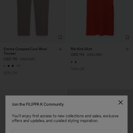
Impex S.r.l.
Sub Contractor
Emma Cropped Cool Wool
Rib Knit Skirt
Trouser
USD 114
USD 380
USD 110
USD 220
+5
70% Off
50% Off
Join the FILIPPA K Community
You'll enjoy first access to new collections and sales, exclusive
offers and updates, and curated styling inspiration.
Email