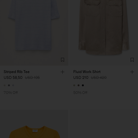
Striped Rib Tee
Fluid Work Shirt
USD 58,50
USD 195
USD 210
USD 420
70% Off
50% Off