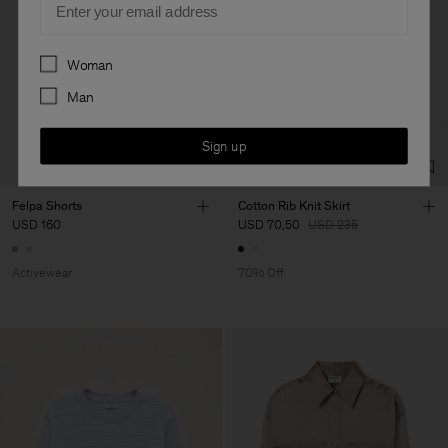
Preferences
Woman
Man
Sign up
Felpa Shorts
Cotton Rib Knit Skirt
USD 160
USD 70,50
USD 235
Activewear
70% Off