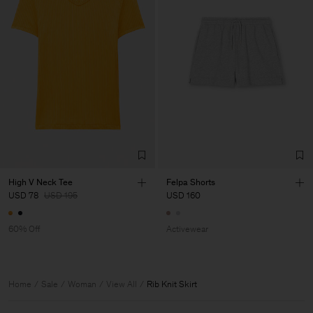
High V Neck Tee
Felpa Shorts
USD 78
USD 195
USD 160
60% Off
Activewear
Home
Sale
Woman
View All
Rib Knit Skirt