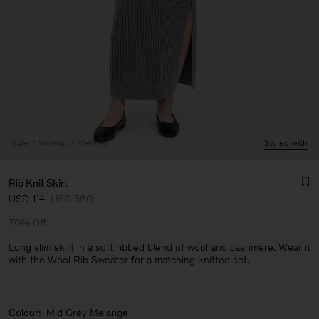
Sale
Woman
View All
Styled with
Rib Knit Skirt
USD 114
USD 380
70% Off
Long slim skirt in a soft ribbed blend of wool and cashmere. Wear it
with the Wool Rib Sweater for a matching knitted set.
Man
Colour:
Mid Grey Melange