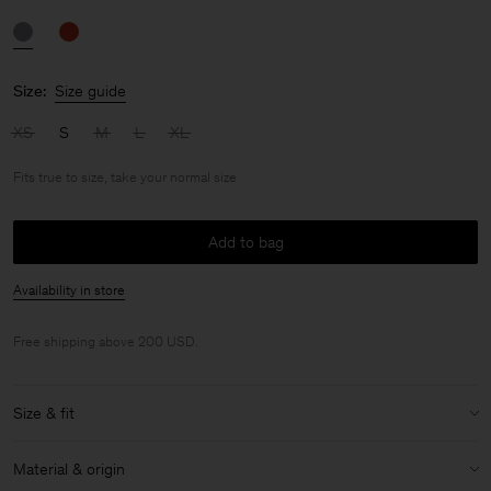
Size:
Size guide
XS
S
M
L
XL
Fits true to size, take your normal size
Add to bag
Availability in store
Free shipping above 200 USD.
Size & fit
Fit:
Fits true to size, take your normal size
Material & origin
Size & fit details: