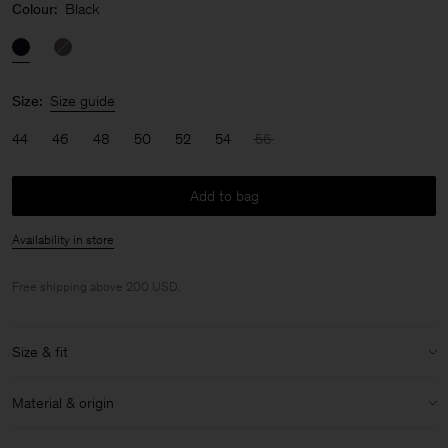
Colour:
Black
Size:
Size guide
44
46
48
50
52
54
56
Add to bag
Availability in store
Free shipping above 200 USD.
Size & fit
Model:
Model is 187 cm / 6'1" and is wearing a size 48 / M
Material & origin
Size & fit details:
Material:
100% Cotton (Organic)
Loose fit