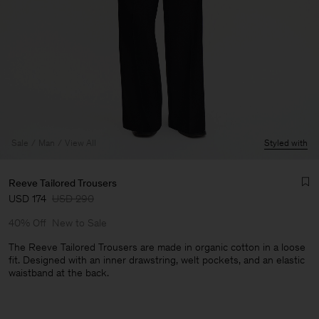
Sale
Man
View All
Styled with
Reeve Tailored Trousers
USD 174
USD 290
40% Off
New to Sale
The Reeve Tailored Trousers are made in organic cotton in a loose
fit. Designed with an inner drawstring, welt pockets, and an elastic
waistband at the back.
Man