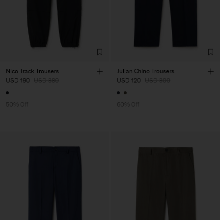
Nico Track Trousers
Julian Chino Trousers
USD 190
USD 380
USD 120
USD 300
50% Off
60% Off