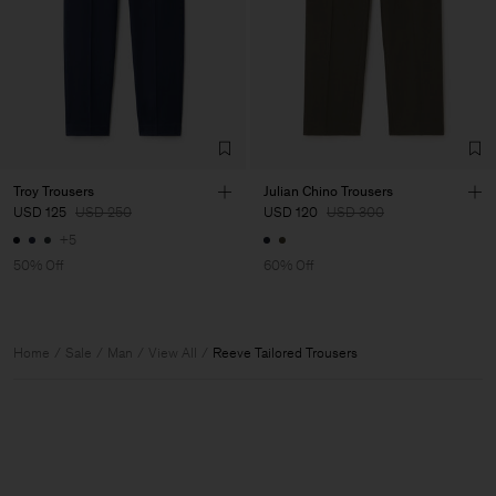
Troy Trousers
Julian Chino Trousers
USD 125
USD 250
USD 120
USD 300
+5
50% Off
60% Off
Home
Sale
Man
View All
Reeve Tailored Trousers