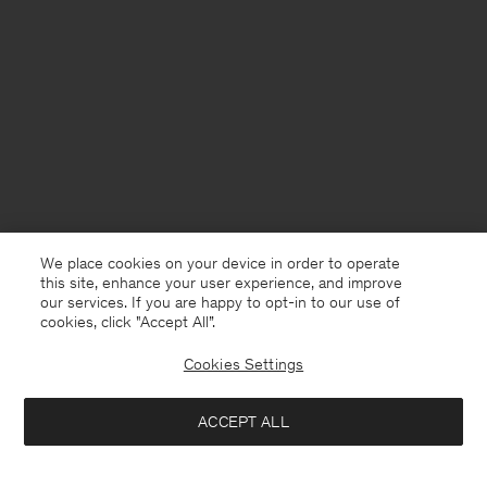
We place cookies on your device in order to operate
this site, enhance your user experience, and improve
our services. If you are happy to opt-in to our use of
cookies, click "Accept All”.
Cookies Settings
USA
English
ACCEPT ALL
Reeve Tailored Trousers