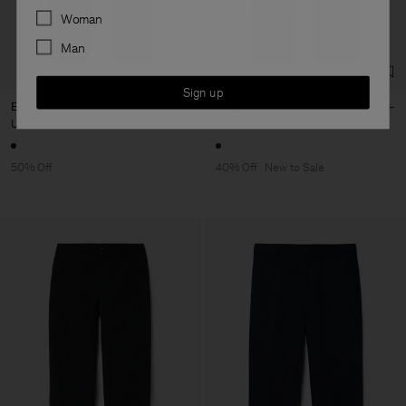
Preferences
Woman
Man
Sign up
Eddie Trousers
Hugo Cotton Linen Trousers
USD 190
USD 380
USD 150
USD 250
50% Off
40% Off
New to Sale