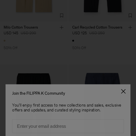
Milo Cotton Trousers
Carl Recycled Cotton Trousers
USD 145
USD 290
USD 125
USD 250
50% Off
50% Off
Join the FILIPPA K Community
You'll enjoy first access to new collections and sales, exclusive
offers and updates, and curated styling inspiration.
Email