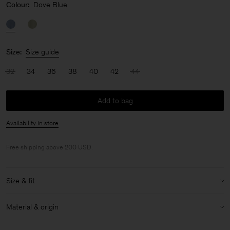
Colour:
Dove Blue
Size:
Size guide
32
34
36
38
40
42
44
Add to bag
Availability in store
Free shipping above 200 USD.
Size & fit
Model:
Model is 175cm / 5'9 and is wearing a size 36 / S
Material & origin
Size & fit details:
Material:
86% Acetate (Naia), 14% Polyester
Regular fit