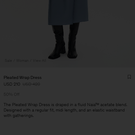
Sale
Woman
View All
Pleated Wrap Dress
USD 210
USD 420
50% Off
The Pleated Wrap Dress is draped in a fluid Naia™ acetate blend.
Designed with a regular fit, midi length, and an elastic waistband
with gatherings.
Man