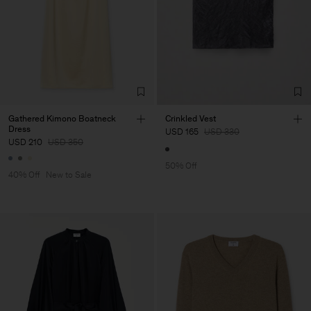
Gathered Kimono Boatneck
Crinkled Vest
Dress
USD 165
USD 330
USD 210
USD 350
50% Off
40% Off
New to Sale