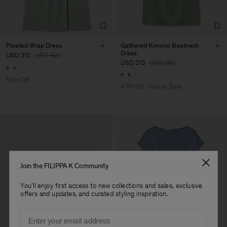
Factory
Hangzhou HS Fashion
China
Corporation Ltd
Sub Contractor
Pleated Wrap Dress
Gathered Kimono Boatneck
Dress
USD 210
USD 420
USD 210
USD 350
50% Off
40% Off
New to Sale
Join the FILIPPA K Community
You'll enjoy first access to new collections and sales, exclusive
offers and updates, and curated styling inspiration.
Email