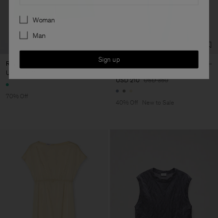
Preferences
Woman
Man
Sign up
Reversed Stripe Short
Gathered Kimono Boatneck
Dress
USD 58,50
USD 195
USD 210
USD 350
70% Off
40% Off
New to Sale