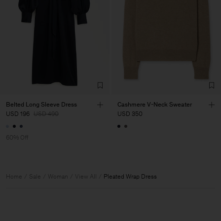
Belted Long Sleeve Dress
Cashmere V-Neck Sweater
USD 196
USD 490
USD 350
60% Off
Home
Sale
Woman
View All
Pleated Wrap Dress