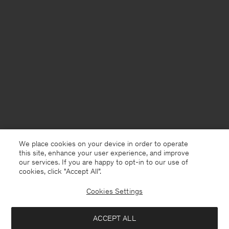
We place cookies on your device in order to operate
this site, enhance your user experience, and improve
our services. If you are happy to opt-in to our use of
cookies, click "Accept All”.
Cookies Settings
USA
English
ACCEPT ALL