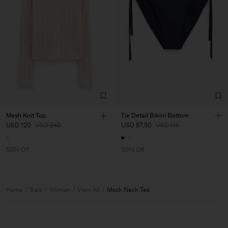
Mesh Knit Top
Tie Detail Bikini Bottom
USD 120
USD 240
USD 57,50
USD 115
50% Off
50% Off
Home
Sale
Woman
View All
Mock Neck Tee