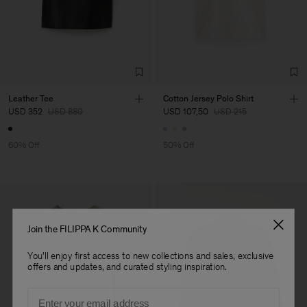
Factory
Títulos e Rúbricas, Lda
Portugal
Sub Contractor
Leather Tee
Cotton Jersey Polo Shirt
USD 352
USD 880
USD 107,50
USD 215
60% Off
50% Off
Join the FILIPPA K Community
You'll enjoy first access to new collections and sales, exclusive
offers and updates, and curated styling inspiration.
Email