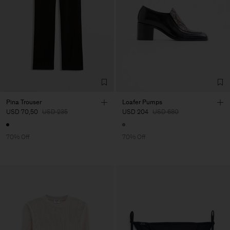
Pina Trouser
Loafer Pumps
USD 70,50
USD 235
USD 204
USD 680
70% Off
70% Off