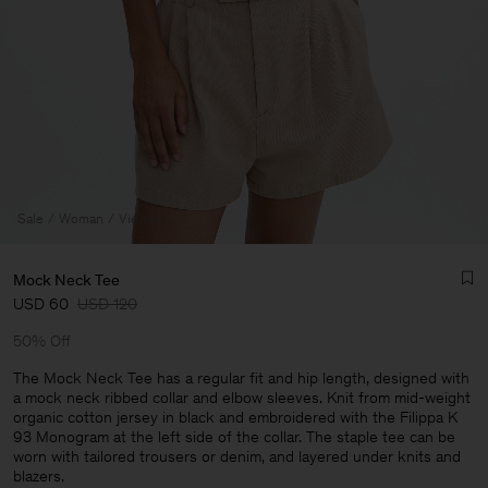
Sale
Woman
View All
Mock Neck Tee
USD 60
USD 120
50% Off
The Mock Neck Tee has a regular fit and hip length, designed with
a mock neck ribbed collar and elbow sleeves. Knit from mid-weight
organic cotton jersey in black and embroidered with the Filippa K
Man
93 Monogram at the left side of the collar. The staple tee can be
worn with tailored trousers or denim, and layered under knits and
blazers.