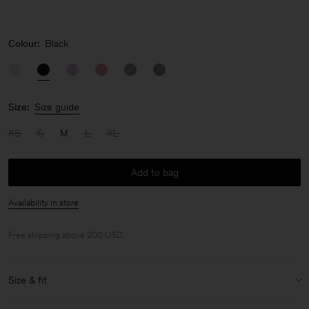
Colour:
Black
Size:
Size guide
XS
S
M
L
XL
Add to bag
Availability in store
Free shipping above 200 USD.
Size & fit