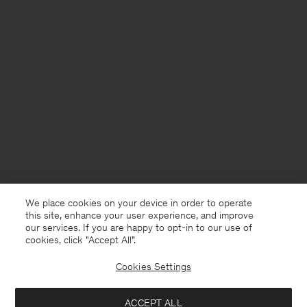
We place cookies on your device in order to operate
this site, enhance your user experience, and improve
our services. If you are happy to opt-in to our use of
cookies, click "Accept All”.
Cookies Settings
USA
English
ACCEPT ALL