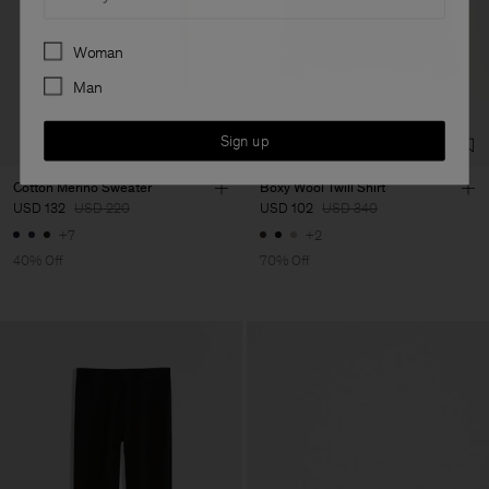
Preferences
Woman
Man
Sign up
Cotton Merino Sweater
Boxy Wool Twill Shirt
USD 132
USD 220
USD 102
USD 340
+7
+2
40% Off
70% Off