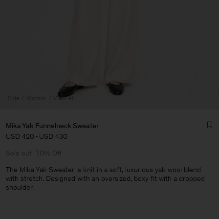
Sale
Woman
View All
Mika Yak Funnelneck Sweater
USD 420
-
USD 430
Sold out
70% Off
The Mika Yak Sweater is knit in a soft, luxurious yak wool blend
with stretch. Designed with an oversized, boxy fit with a dropped
shoulder.
Man