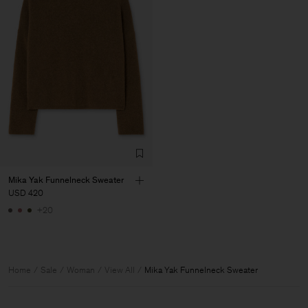
Mika Yak Funnelneck Sweater
USD 420
+20
Home
Sale
Woman
View All
Mika Yak Funnelneck Sweater