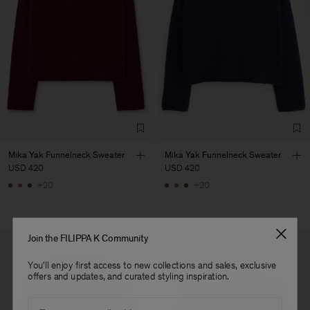
Main Supplier
Factory
S.C. Trico Point srl
Romania
Sub Contractor
Mika Yak Funnelneck Sweater
Mika Yak Funnelneck Sweater
USD 420
USD 420
+20
+20
Join the FILIPPA K Community
You'll enjoy first access to new collections and sales, exclusive
offers and updates, and curated styling inspiration.
Email