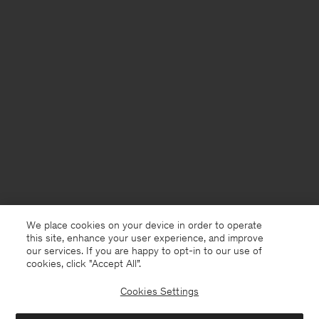
We place cookies on your device in order to operate
this site, enhance your user experience, and improve
our services. If you are happy to opt-in to our use of
cookies, click "Accept All”.
Cookies Settings
USA
English