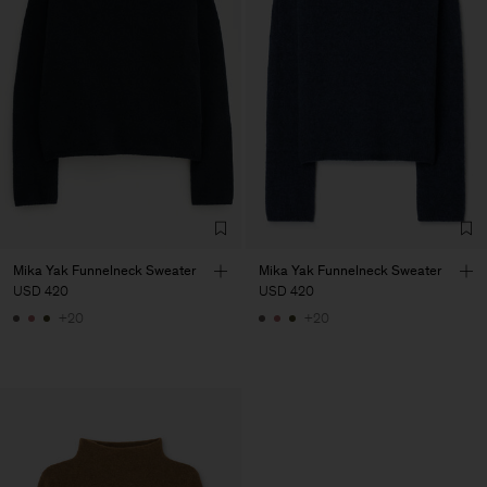
Mika Yak Funnelneck Sweater
Mika Yak Funnelneck Sweater
USD 420
USD 420
+20
+20