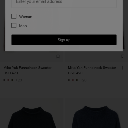
Preferences
Woman
Man
Sign up
Mika Yak Funnelneck Sweater
Mika Yak Funnelneck Sweater
USD 420
USD 420
+20
+20