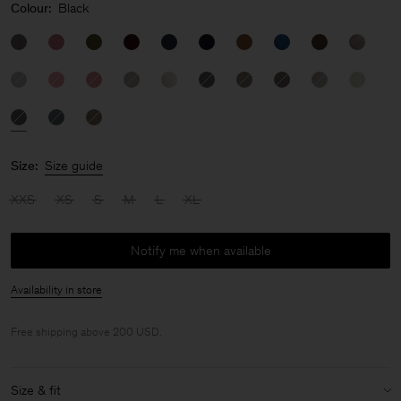
Colour:
Black
Size:
Size guide
XXS
XS
S
M
L
XL
Notify me when available
Availability in store
Free shipping above 200 USD.
Size & fit