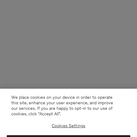
We place cookies on your device in order to operate
this site, enhance your user experience, and improve
our services. If you are happy to opt-in to our use of
cookies, click "Accept All”.
Cookies Settings