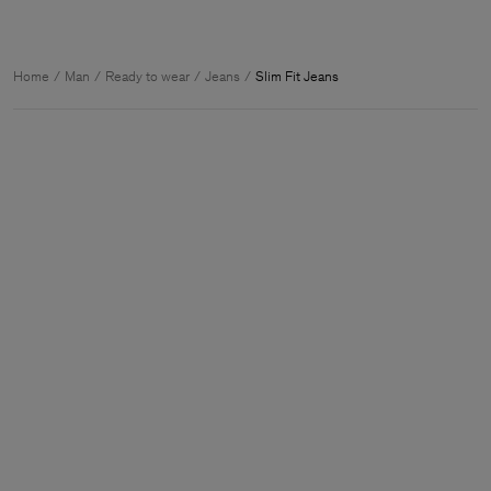
Home
Man
Ready to wear
Jeans
Slim Fit Jeans