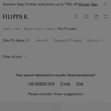
Summer Sale: Further reductions up to 70% off
Woman
Man
Home
Man
Ready to wear
Jeans
Slim Fit Jeans
Slim Fit Jeans
(
0
)
View All
Relaxed Fit Jeans
Regular Fit Je
Filter & Sort
Your search delivered no results. Need assistance?
+46 85809 7914
E-mail
Chat
Please consider these suggestions: