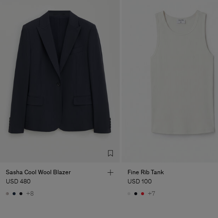
Sasha Cool Wool Blazer
Fine Rib Tank
USD 480
USD 100
+8
+7