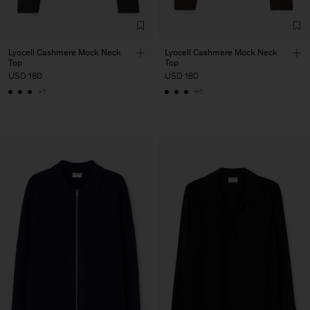
Lyocell Cashmere Mock Neck
Lyocell Cashmere Mock Neck
Top
Top
USD 180
USD 180
+1
+1