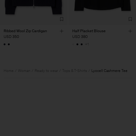
Ribbed Wool Zip Cardigan
Half Placket Blouse
USD 350
USD 380
+1
Home
Woman
Ready to wear
Tops & T-Shirts
Lyocell Cashmere Tee