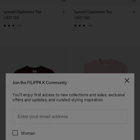
Lyocell Cashmere Tee
Lyocell Cashmere Tee
USD 120
USD 120
+4
+4
Join the FILIPPA K Community
You'll enjoy first access to new collections and sales, exclusive
offers and updates, and curated styling inspiration.
Email
Preferences
Woman