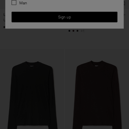
Man
Lyocell Cashmere Tee
Lyocell Cashmere Mock Neck
Sign up
Top
USD 120
-
USD 180
+4
+1