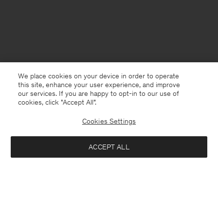
We place cookies on your device in order to operate
this site, enhance your user experience, and improve
our services. If you are happy to opt-in to our use of
cookies, click "Accept All”.
Cookies Settings
USA
English
ACCEPT ALL
Lyocell Cashmere Tee
USD 120
Contact
E-mail
customercare@filippa-k.com
Add to bag
Call us
+4633233304