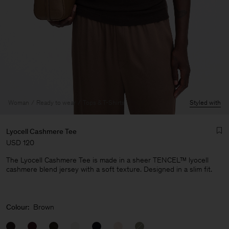
Woman
Ready to wear
Tops & T-Shirts
Styled with
Lyocell Cashmere Tee
USD 120
The Lyocell Cashmere Tee is made in a sheer TENCEL™ lyocell
cashmere blend jersey with a soft texture. Designed in a slim fit.
Man
Colour:
Brown