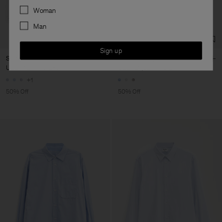
Preferences
Woman
Man
Sign up
Striped Cotton Poplin Shirt
Cotton Jersey Polo Shirt
USD 140
USD 280
USD 107,50
USD 215
+1
50% Off
50% Off