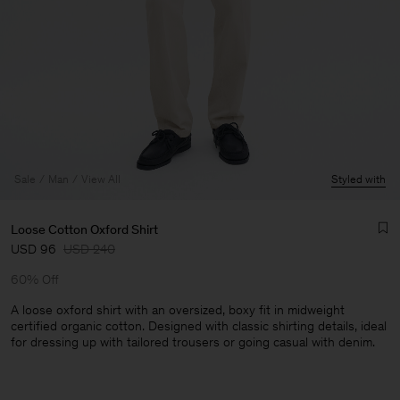
Sale
Man
View All
Styled with
Loose Cotton Oxford Shirt
USD 96
USD 240
60% Off
A loose oxford shirt with an oversized, boxy fit in midweight
certified organic cotton. Designed with classic shirting details, ideal
for dressing up with tailored trousers or going casual with denim.
Man