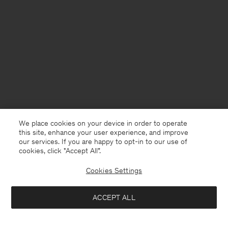
We place cookies on your device in order to operate
this site, enhance your user experience, and improve
our services. If you are happy to opt-in to our use of
cookies, click "Accept All”.
Cookies Settings
USA
English
ACCEPT ALL
Loose Cotton Oxford Shirt