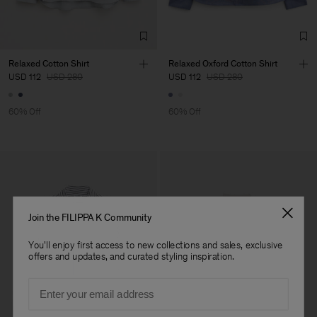
TIC LTD.ST
Sub Contractor
Relaxed Cotton Shirt
Relaxed Oxford Cotton Shirt
USD 112
USD 280
USD 112
USD 280
60% Off
60% Off
Join the FILIPPA K Community
You'll enjoy first access to new collections and sales, exclusive
offers and updates, and curated styling inspiration.
Email