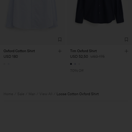
Oxford Cotton Shirt
Tim Oxford Shirt
USD 180
USD 52,50
USD 175
70% Off
Home
Sale
Man
View All
Loose Cotton Oxford Shirt