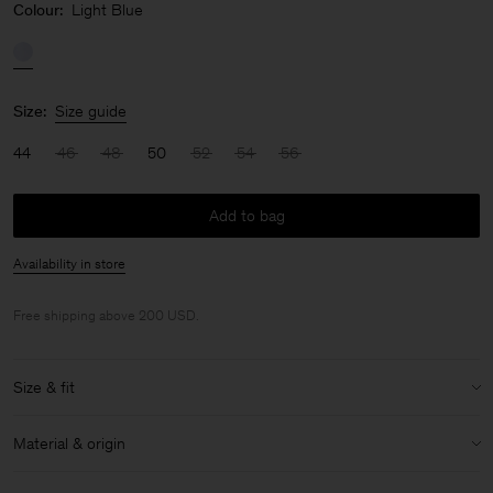
Colour:
Light Blue
Size:
Size guide
44
46
48
50
52
54
56
Add to bag
Availability in store
Free shipping above 200 USD.
Size & fit
Model:
Model is 188 cm / 6'2" and is wearing a size 48 / M
Material & origin
Size & fit details:
Material:
100% Cotton (GOTS)
Non-stretch