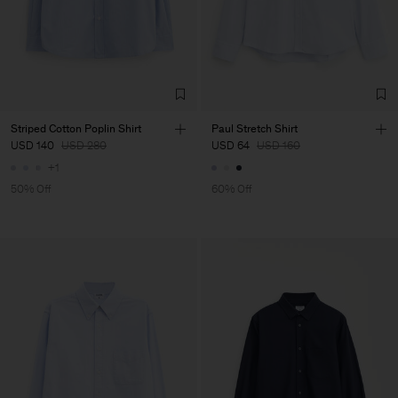
Striped Cotton Poplin Shirt
Paul Stretch Shirt
USD 140
USD 280
USD 64
USD 160
+1
50% Off
60% Off