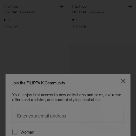
Flip Flop
Flip Flop
USD 141
USD 470
USD 141
USD 470
70% Off
70% Off
Join the FILIPPA K Community
You'll enjoy first access to new collections and sales, exclusive
offers and updates, and curated styling inspiration.
Email
Preferences
Woman