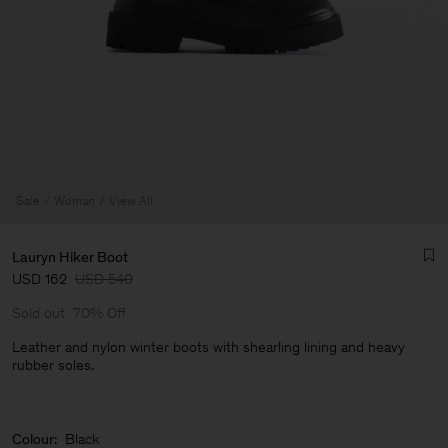
Sale
Woman
View All
Lauryn Hiker Boot
USD 162
USD 540
Sold out
70% Off
Leather and nylon winter boots with shearling lining and heavy
rubber soles.
Man
Colour:
Black