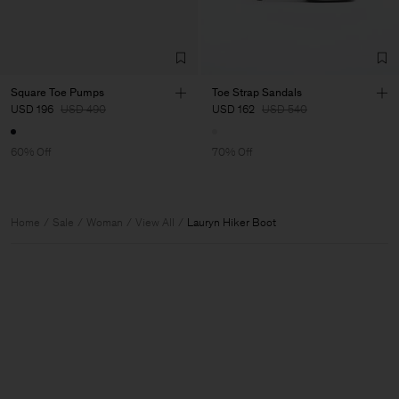
Square Toe Pumps
Toe Strap Sandals
USD 196
USD 490
USD 162
USD 540
60% Off
70% Off
Home
Sale
Woman
View All
Lauryn Hiker Boot