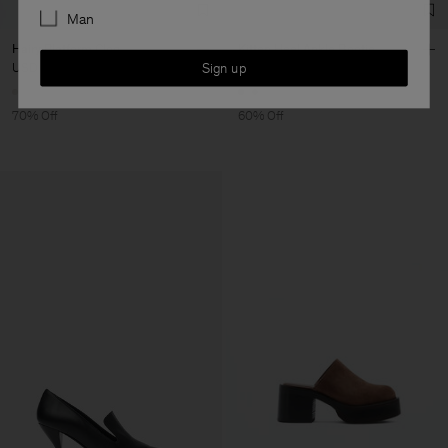
Man
Hairy Platform Clog
Kitten Heel Ankle Bootie
Sign up
USD 195
USD 650
USD 284
USD 710
70% Off
60% Off