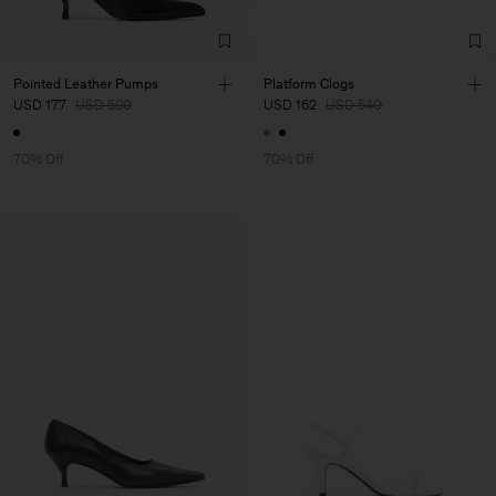
Pointed Leather Pumps
Platform Clogs
USD 177
USD 590
USD 162
USD 540
70% Off
70% Off