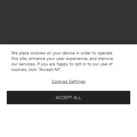
We place cookies on your device in order to operate
this site, enhance your user experience, and improve
our services. If you are happy to opt-in to our use of
cookies, click "Accept All”.
Cookies Settings
USA
English
ACCEPT ALL
Lauryn Hiker Boot
USD 162
USD 540
Contact
E-mail
customercare@filippa-k.com
Notify me when available