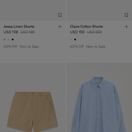
TIC LTD.ST
Sub Contractor
Jessa Linen Shorts
Claire Cotton Shorts
USD 108
USD 180
USD 150
USD 250
40% Off
New to Sale
40% Off
New to Sale