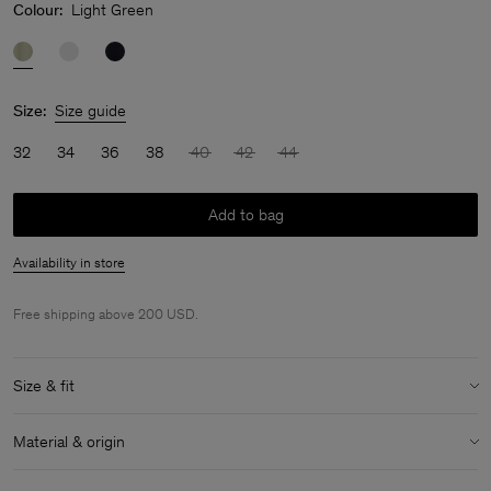
Colour:
Light Green
Size:
Size guide
32
34
36
38
40
42
44
Add to bag
Availability in store
Free shipping above 200 USD.
Size & fit
Model:
Model is 170 cm / 5'6" and is wearing a size 36 / S
Material & origin
Size & fit details:
Material:
52% Linen, 48% Cotton (OCS)
Regular fit