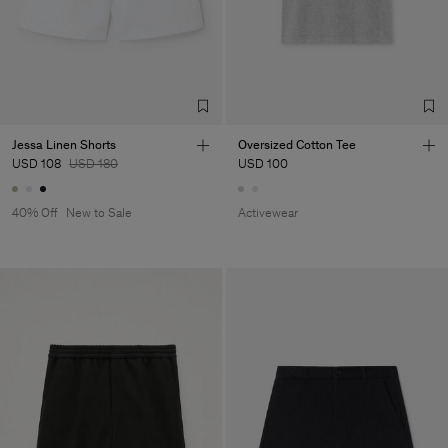
Jessa Linen Shorts
Oversized Cotton Tee
USD 108
USD 180
USD 100
40% Off
New to Sale
Activewear