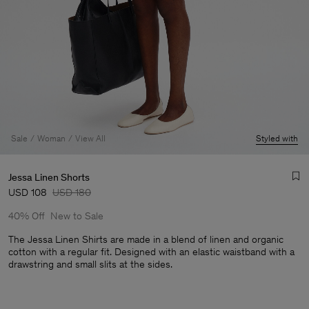
Sale
Woman
View All
Styled with
Jessa Linen Shorts
USD 108
USD 180
40% Off
New to Sale
The Jessa Linen Shirts are made in a blend of linen and organic
cotton with a regular fit. Designed with an elastic waistband with a
drawstring and small slits at the sides.
Man