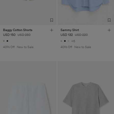
Baggy Cotton Shorts
Sammy Shirt
USD 150
USD 250
USD 132
USD 220
+6
40% Off
New to Sale
40% Off
New to Sale