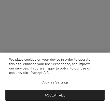
We place cookies on your device in order to operate
this site, enhance your user experience, and improve
our services. If you are happy to opt-in to our use of
cookies, click "Accept All”.
Cookies Settings
USA
English
ACCEPT ALL
Jessa Linen Shorts