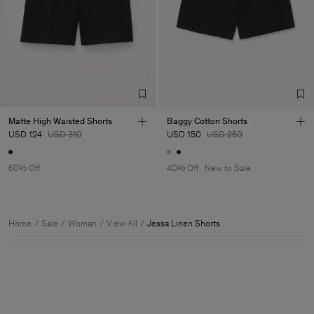
Matte High Waisted Shorts
Baggy Cotton Shorts
USD 124
USD 310
USD 150
USD 250
60% Off
40% Off
New to Sale
Home
Sale
Woman
View All
Jessa Linen Shorts