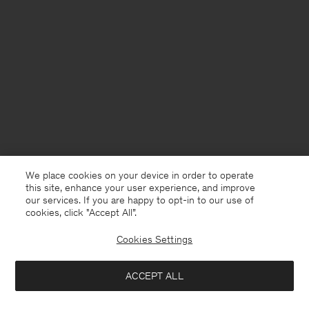
We place cookies on your device in order to operate
this site, enhance your user experience, and improve
our services. If you are happy to opt-in to our use of
cookies, click "Accept All”.
Cookies Settings
USA
English
ACCEPT ALL