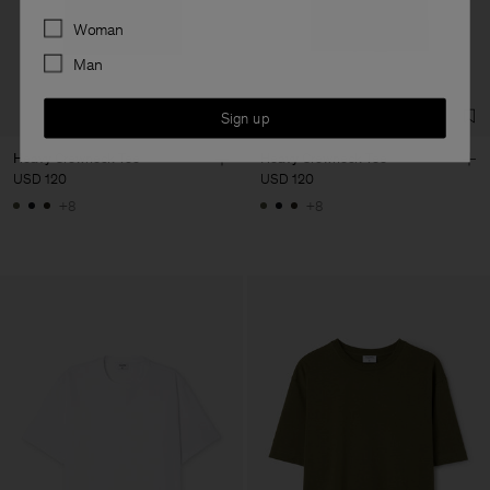
Preferences
Woman
Man
Sign up
Heavy Crewneck Tee
Heavy Crewneck Tee
USD 120
USD 120
+8
+8