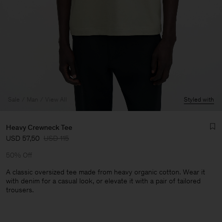
Sale
Man
View All
Styled with
Heavy Crewneck Tee
USD 57,50
USD 115
50% Off
A classic oversized tee made from heavy organic cotton. Wear it
with denim for a casual look, or elevate it with a pair of tailored
trousers.
Man