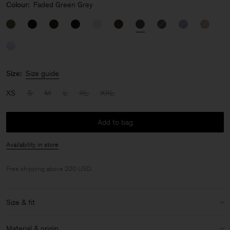
Colour:
Faded Green Grey
Size:
Size guide
XS
S
M
L
XL
XXL
Add to bag
Availability in store
Free shipping above 200 USD.
Size & fit
Model:
Model is 190cm / 6'3'' and is wearing a size 48 / M
Material & origin