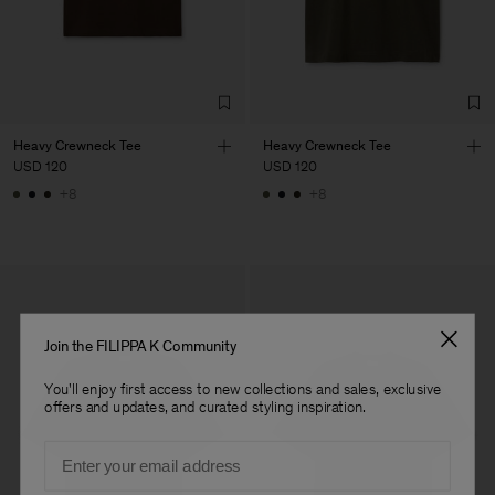
Factory
Títulos e Rúbricas, Lda
Portugal
Sub Contractor
Heavy Crewneck Tee
Heavy Crewneck Tee
USD 120
USD 120
+8
+8
Join the FILIPPA K Community
You'll enjoy first access to new collections and sales, exclusive
offers and updates, and curated styling inspiration.
Email