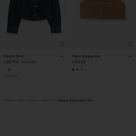
Denim Shirt
Hairy Alpaca Hat
USD 108
USD 360
USD 80
70% Off
Home
Sale
Man
View All
Heavy Crewneck Tee