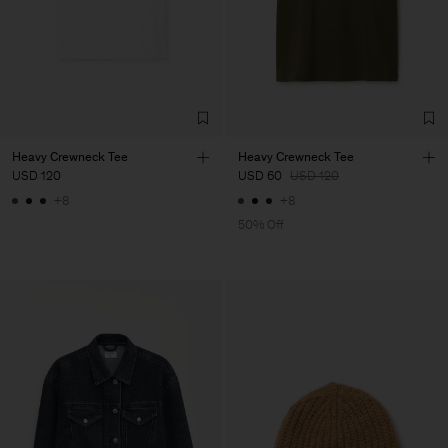
Heavy Crewneck Tee
Heavy Crewneck Tee
USD 120
USD 60
USD 120
+8
+8
50% Off