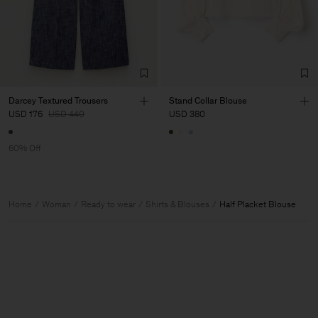
Darcey Textured Trousers
Stand Collar Blouse
USD 176
USD 440
USD 380
60% Off
Home
Woman
Ready to wear
Shirts & Blouses
Half Placket Blouse