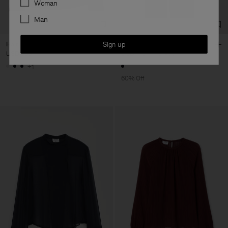
Woman
Man
Sign up
Half Placket Blouse
Belted Zip Dress
USD 380
USD 172
USD 430
+1
60% Off