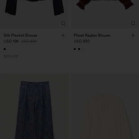
Silk Placket Blouse
Plissé Raglan Blouse
USD 196
USD 490
USD 350
60% Off