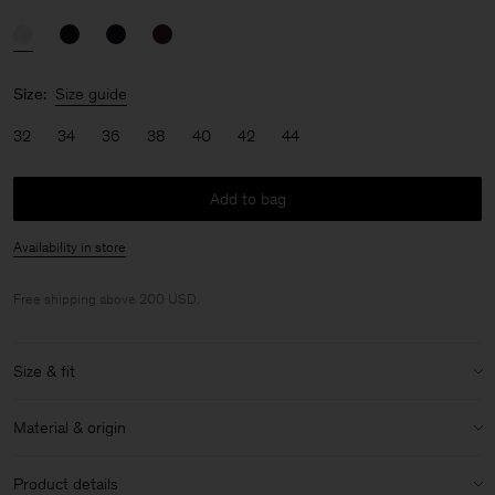
Size:
Size guide
32
34
36
38
40
42
44
Add to bag
Availability in store
Free shipping above 200 USD.
Size & fit
Model:
Model is 176cm / 5'9 and is wearing a size 36 / S
Material & origin
Size & fit details:
Material:
84% Acetate (Naia), 16% Polyester
Regular fit
Product details