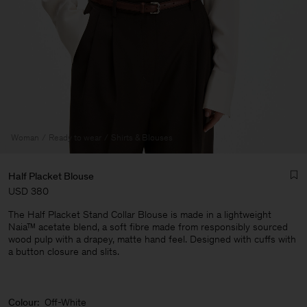
Woman
Ready to wear
Shirts & Blouses
Half Placket Blouse
USD 380
The Half Placket Stand Collar Blouse is made in a lightweight
Naia™ acetate blend, a soft fibre made from responsibly sourced
wood pulp with a drapey, matte hand feel. Designed with cuffs with
a button closure and slits.
Man
Colour:
Off-White