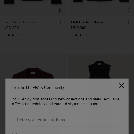
Fashion Branch
Sub Contractor
Half Placket Blouse
Half Placket Blouse
USD 380
USD 380
+1
+1
Join the FILIPPA K Community
You'll enjoy first access to new collections and sales, exclusive
offers and updates, and curated styling inspiration.
Email
Preferences